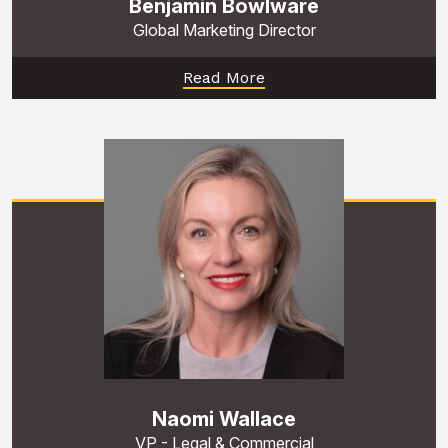
Benjamin Bowlware
Global Marketing Director
Read More
Naomi Wallace
VP - Legal & Commercial