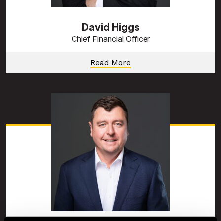
David Higgs
Chief Financial Officer
Read More