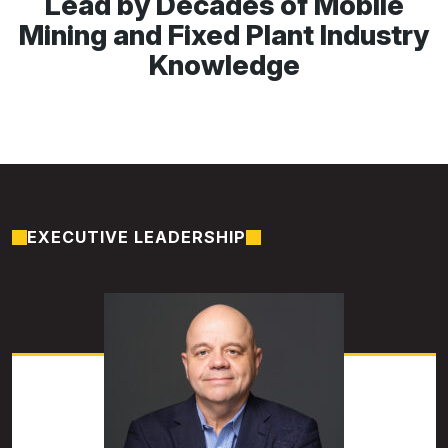
Lead by Decades of Mobile
Mining and Fixed Plant Industry
Knowledge
EXECUTIVE LEADERSHIP