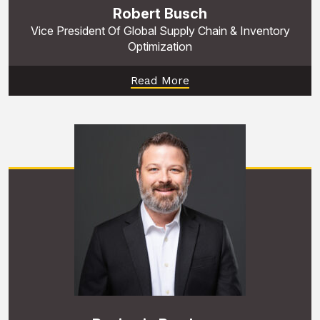
Robert Busch
Vice President Of Global Supply Chain & Inventory
Optimization
Read More