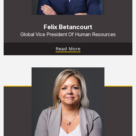
Felix Betancourt
Global Vice President Of Human Resources
Read More