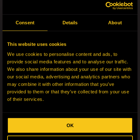
Andrew Murray
Executive General Manager & Managing Director-
Australia
Consent
Details
About
Read More
This website uses cookies
We use cookies to personalise content and ads, to
provide social media features and to analyse our traffic.
We also share information about your use of our site with
our social media, advertising and analytics partners who
may combine it with other information that you’ve
provided to them or that they’ve collected from your use
of their services.
OK