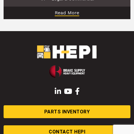
Read More
LinkedIn
YouTube
Facebook
PARTS INVENTORY
CONTACT HEPI