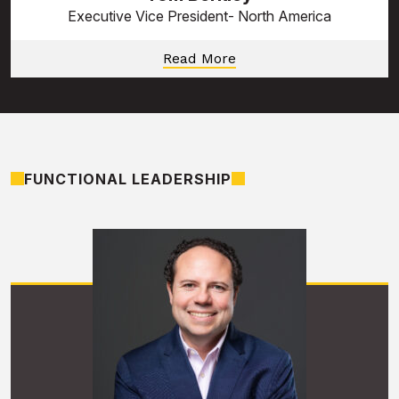
Executive Vice President- North America
Read More
FUNCTIONAL LEADERSHIP