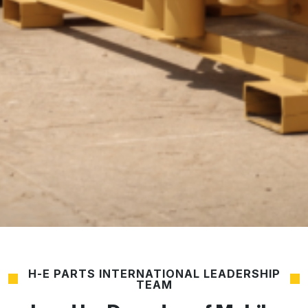
H-E PARTS INTERNATIONAL LEADERSHIP
TEAM