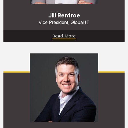
Jill Renfroe
Vice President, Global IT
Read More