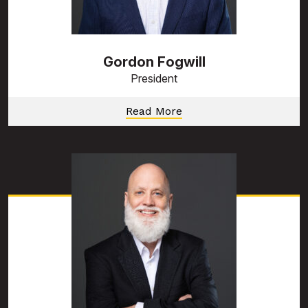
Gordon Fogwill
President
Read More