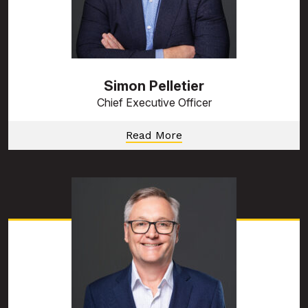
Simon Pelletier
Chief Executive Officer
Read More