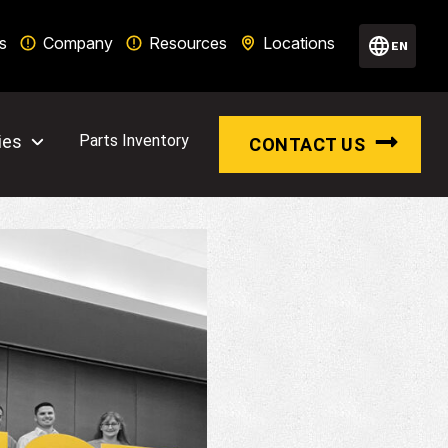
s
Company
Resources
Locations
EN
ies
Parts Inventory
CONTACT US