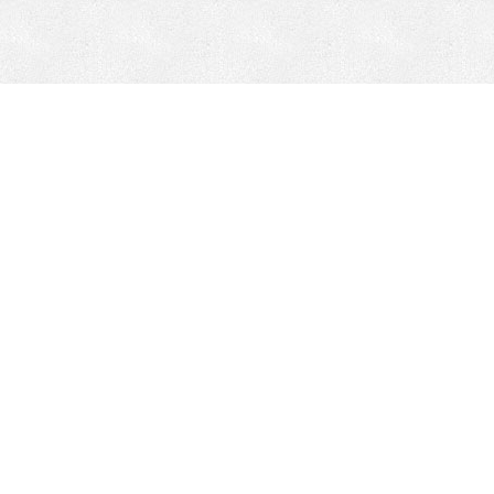
CONTACT
HEPI
Company
Locations
& Governance
About HEPI
Leadership