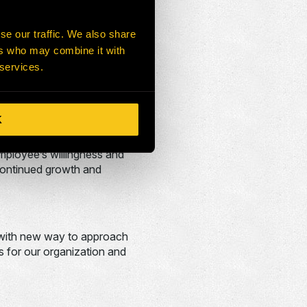
 our actions are aligned.
se our traffic. We also share
ers who may combine it with
on, we have ensured our
 services.
on is second to none and the
K
 globally and customers
employee’s willingness and
 continued growth and
p with new way to approach
s for our organization and