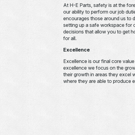
At H-E Parts, safety is at the fo
our ability to perform our job dut
encourages those around us to d
setting up a safe workspace for ot
decisions that allow you to get 
for all.
Excellence
Excellence is our final core valu
excellence we focus on the grow
their growth in areas they excel 
where they are able to produce e