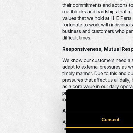
their commitments and actions to
roadblocks and hardships that m
values that we hold at H-E Parts 
fortunate to work with individual
business and customers who pers
difficult times.
Responsiveness, Mutual Res
We know our customers need a su
adapt to external pressures as wel
timely manner. Due to this and o
pressures that affect us all dail
as a core value in our daily oper
predicting and appropriately rea
industry pressures in a swift and
Accountability
Consent
Accountability is at the core of 
colleagues and the business as a