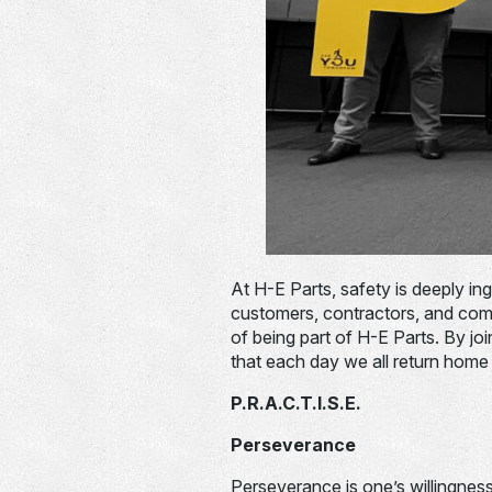
At H-E Parts, safety is deeply in
customers, contractors, and comm
of being part of H-E Parts. By joi
that each day we all return home 
P.R.A.C.T.I.S.E.
Perseverance
Perseverance is one’s willingness