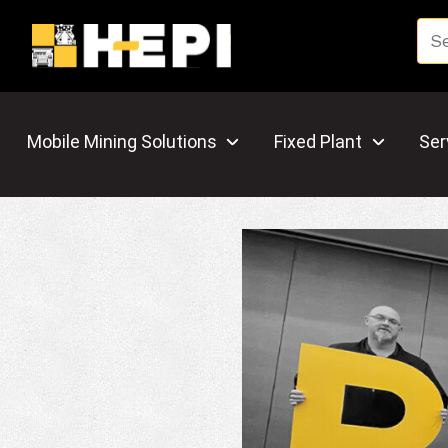
Mobile Mining Solutions
Fixed Plant
Ser