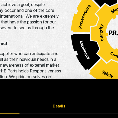
 achieve a goal, despite
ay occur and one of the core
International. We are extremely
s that have the passion for our
evere to see us through the
pect
pplier who can anticipate and
l as their individual needs in a
ur awareness of external market
y, H-E Parts holds Responsiveness
ation. We pride ourselves on
cting to our customers’ needs and
 effective manner.
Details
everything we do at H-E Parts and a value that all our employe
 whole honor accountability to ensure the highest level of per