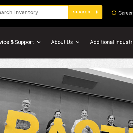
Search
Career
SEARCH
vice & Support
About Us
Additional Industr