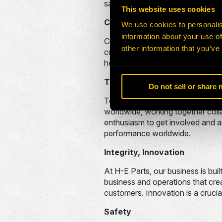
satisfaction. By having a sense o
This website uses cookies
Customer Focus, Communicat
We use cookies to personalis
information about your use of
Customer Focus is another one of
other information that you’ve
customers’ needs and wants are 
heart of our business.
Teachability, Teamwork
Do not sell or share
Teamwork is vital to the contin
worldwide, working together coll
enthusiasm to get involved and as
performance worldwide.
Integrity, Innovation
At H-E Parts, our business is bu
business and operations that crea
customers. Innovation is a crucia
Safety