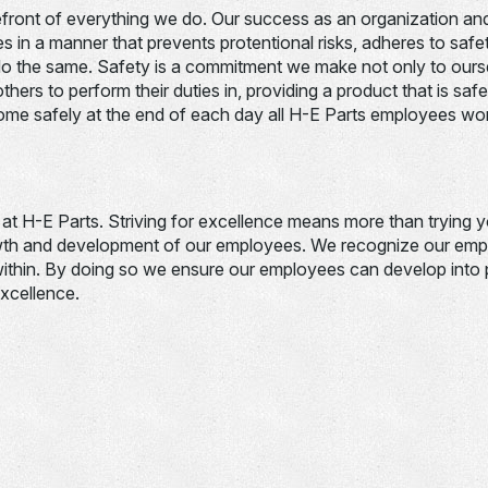
refront of everything we do. Our success as an organization and
ies in a manner that prevents protentional risks, adheres to saf
o the same. Safety is a commitment we make not only to ourse
hers to perform their duties in, providing a product that is safe
home safely at the end of each day all H-E Parts employees wo
e at H-E Parts. Striving for excellence means more than trying 
th and development of our employees. We recognize our empl
within. By doing so we ensure our employees can develop into p
xcellence.