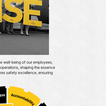
the well-being of our employees,
 operations, shaping the essence
izes safety excellence, ensuring