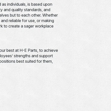
 as individuals, is based upon
ety and quality standards, and
lves but to each other. Whether
 and reliable for use, or making
rk to create a sager workplace
your best at H-E Parts, to achieve
oyees’ strengths and support
ositions best suited for them,