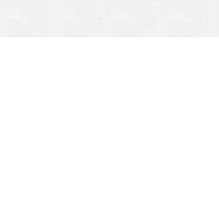
Mobile Mining
Fixed Plant 
Mobile Mining
Fixed Plant
HEPI Enhancements
Site-Specific 
Dom-Ex
Crusher Safety
Crusher Spare 