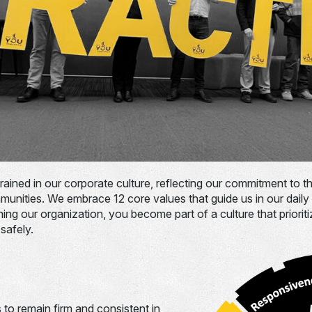
grained in our corporate culture, reflecting our commitment to 
unities. We embrace 12 core values that guide us in our daily
ning our organization, you become part of a culture that priorit
safely.
 to remain firm and consistent in