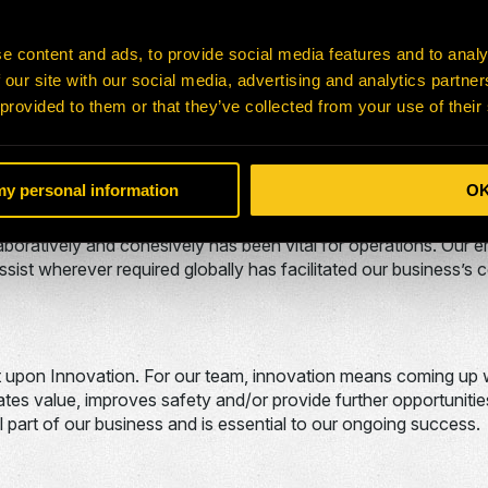
f commitment and duty to oneself, others, and the organization
ion
e content and ads, to provide social media features and to analy
 our site with our social media, advertising and analytics partn
 our core values! Operating as a customer-centric organizati
 provided to them or that they’ve collected from your use of their
consistently met. Our employees focus on customer satisfacti
 my personal information
O
ued and smooth operations of H-E Parts. With over 40 branches
aboratively and cohesively has been vital for operations. Our 
sist wherever required globally has facilitated our business’s
ilt upon Innovation. For our team, innovation means coming u
tes value, improves safety and/or provide further opportunitie
l part of our business and is essential to our ongoing success.