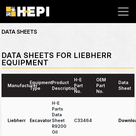
DATA SHEETS
DATA SHEETS FOR LIEBHERR
EQUIPMENT
H-E
OEM
Equipment
Product
Data
Manufacturer
Part
Part
Type
Description
Sheet
No.
No.
H-E
Parts
Data
Liebherr
Excavator
Sheet
C33464
Downlo
R9200
Oil