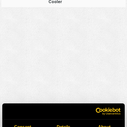
Cooler
Consent
Details
About