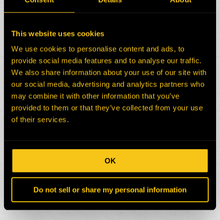
This website uses cookies
We use cookies to personalise content and ads, to
provide social media features and to analyse our traffic.
We also share information about your use of our site with
our social media, advertising and analytics partners who
may combine it with other information that you’ve
provided to them or that they’ve collected from your use
of their services.
OK
Do not sell or share my personal information