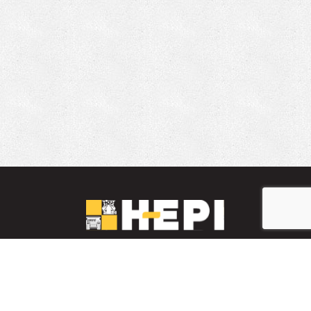
LinkedIn
YouTube
Facebook