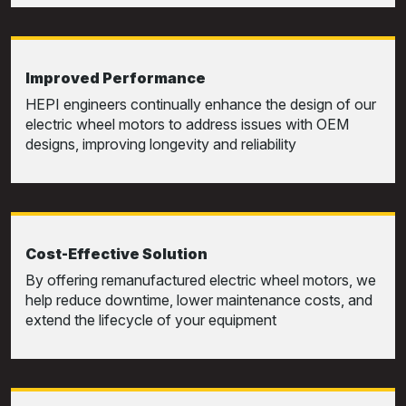
Improved Performance
HEPI engineers continually enhance the design of our
electric wheel motors to address issues with OEM
designs, improving longevity and reliability
Cost-Effective Solution
By offering remanufactured electric wheel motors, we
help reduce downtime, lower maintenance costs, and
extend the lifecycle of your equipment