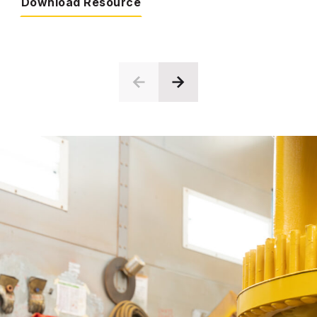
Download Resource