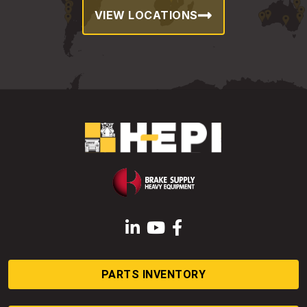
VIEW LOCATIONS
LinkedIn
YouTube
Facebook
PARTS INVENTORY