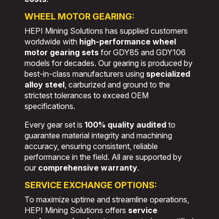
WHEEL MOTOR GEARING:
HEPI Mining Solutions has supplied customers
worldwide with
high-performance wheel
motor gearing sets
for GDY85 and GDY106
models for decades. Our gearing is produced by
best-in-class manufacturers using
specialized
alloy steel
, carburized and ground to the
strictest tolerances to exceed OEM
specifications.
Every gear set is
100% quality audited
to
guarantee material integrity and machining
accuracy, ensuring consistent, reliable
performance in the field. All are supported by
our
comprehensive warranty
.
SERVICE EXCHANGE OPTIONS:
To maximize uptime and streamline operations,
HEPI Mining Solutions offers
service