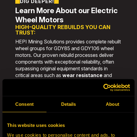
DIG DEEPER!
Learn More About our Electric
Wheel Motors
HIGH-QUALITY REBUILDS YOU CAN
TRUST:
HEPI Mining Solutions provides complete rebuilt
wheel groups for GDY85 and GDY106 wheel
motors. Our proven rebuild processes deliver
components with exceptional reliability, often
surpassing original equipment standards in
critical areas such as
wear resistance
and
fatigue life
.
Backed by decades of hands-on experience
and a commitment to continuous improvement,
Consent
Details
About
our rebuilds are designed to
lower cost per
ton
, minimize downtime, and extend equipment
life in the toughest mining environments.
This website uses cookies
GLOBAL ENGINEERING EXCELLENCE:
We use cookies to personalise content and ads, to