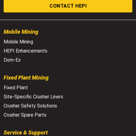
CONTACT HEPI
Mobile Mining
Mobile Mining
HEPI Enhancements
Dom-Ex
Fixed Plant Mining
Fixed Plant
Site-Specific Crusher Liners
Crusher Safety Solutions
Crusher Spare Parts
Service & Support