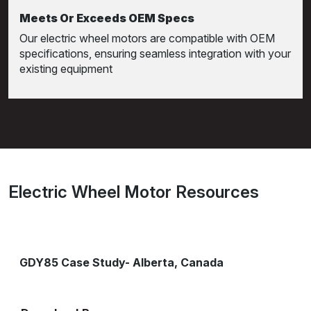
Meets Or Exceeds OEM Specs
Our electric wheel motors are compatible with OEM
specifications, ensuring seamless integration with your
existing equipment
Electric Wheel Motor Resources
GDY85 Case Study- Alberta, Canada