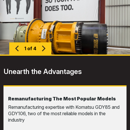
1 of 4
Unearth the Advantages
Remanufacturing The Most Popular Models
Remanufacturing expertise with Komatsu GDY85 and
GDY106, two of the most reliable models in the
industry