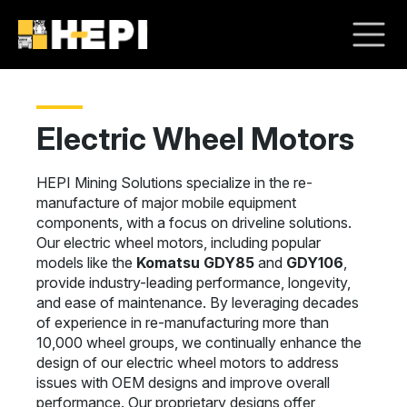
Electric Wheel Motors
HEPI Mining Solutions specialize in the re-
manufacture of major mobile equipment
components, with a focus on driveline solutions.
Our electric wheel motors, including popular
models like the
Komatsu GDY85
and
GDY106
,
provide industry-leading performance, longevity,
and ease of maintenance. By leveraging decades
of experience in re-manufacturing more than
10,000 wheel groups, we continually enhance the
design of our electric wheel motors to address
issues with OEM designs and improve overall
performance. Our proprietary designs offer