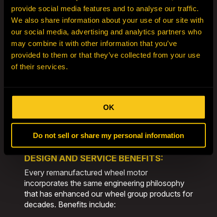
All wheel motor rebuilds are supported by our
provide social media features and to analyse our traffic.
dedicated
Engineering
Centers of
We also share information about your use of our site with
Excellence in Adelaide, Australia, and
our social media, advertising and analytics partners who
Billings, Montana
. These engineering hubs
may combine it with other information that you’ve
ensure global best practices and the latest
provided to them or that they’ve collected from your use
technical advancements are applied across all
of their services.
HEPI Mining Solutions remanufacturing and
distribution centers.
Our approach allows us to remanufacture
OK
components back to
zero-hour life
, providing
customers with extended service intervals,
increased ease of maintenance, and superior
Do not sell or share my personal information
performance.
DESIGN AND SERVICE BENEFITS:
Every remanufactured wheel motor
incorporates the same engineering philosophy
that has enhanced our wheel group products for
decades. Benefits include: