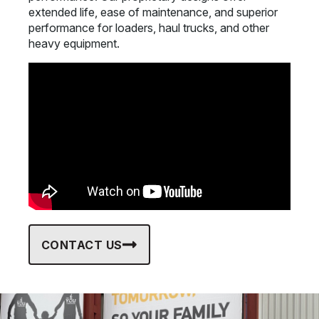
extended life, ease of maintenance, and superior
performance for loaders, haul trucks, and other
heavy equipment.
CONTACT US