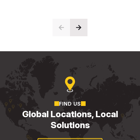
FIND US
Global Locations, Local
Solutions