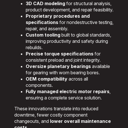
3D CAD modeling
for structural analysis,
product development, and repair feasibility.
Proprietary procedures and
specifications
for nondestructive testing,
repair, and assembly.
Custom tooling
built to global standards,
improving productivity and safety during
rebuilds.
Precise torque specifications
for
consistent preload and joint integrity.
Oversize planetary bearings
available
for gearing with worn bearing bores.
OEM compatibility
across all
components.
Fully managed electric motor repairs
,
ensuring a complete service solution.
These innovations translate into reduced
downtime, fewer costly component
changeouts, and
lower overall maintenance
costs
.