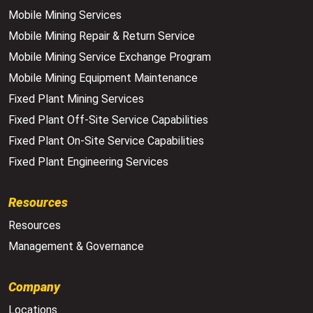
Mobile Mining Services
Mobile Mining Repair & Return Service
Mobile Mining Service Exchange Program
Mobile Mining Equipment Maintenance
Fixed Plant Mining Services
Fixed Plant Off-Site Service Capabilities
Fixed Plant On-Site Service Capabilities
Fixed Plant Engineering Services
Resources
Resources
Management & Governance
Company
Locations