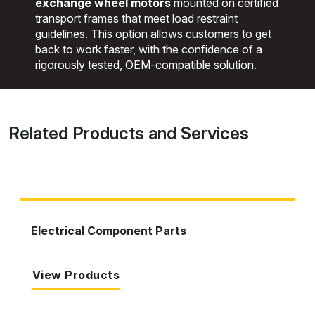
exchange wheel motors
mounted on certified
transport frames that meet load restraint
guidelines. This option allows customers to get
back to work faster, with the confidence of a
rigorously tested, OEM-compatible solution.
Related Products and Services
Electrical Component Parts
View Products