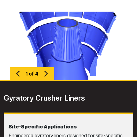
1 of 4
Gyratory Crusher Liners
Site-Specific Applications
Engineered gyratory liners designed for site-specific