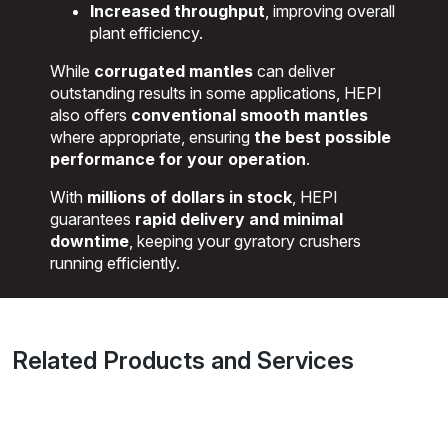
Increased throughput
, improving overall
plant efficiency.
While
corrugated mantles
can deliver
outstanding results in some applications, HEPI
also offers
conventional smooth mantles
where appropriate, ensuring
the best possible
performance for your operation
.
With
millions of dollars in stock
, HEPI
guarantees
rapid delivery and minimal
downtime
, keeping your gyratory crushers
running efficiently.
Related Products and Services