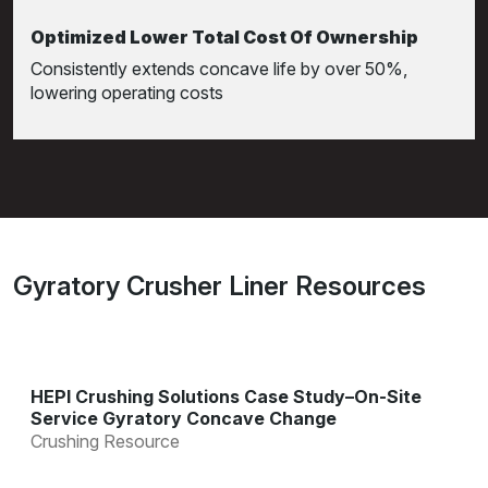
Optimized Lower Total Cost Of Ownership
Consistently extends concave life by over 50%,
lowering operating costs
Gyratory Crusher Liner Resources
HEPI Crushing Solutions Case Study–On-Site
Service Gyratory Concave Change
Crushing Resource