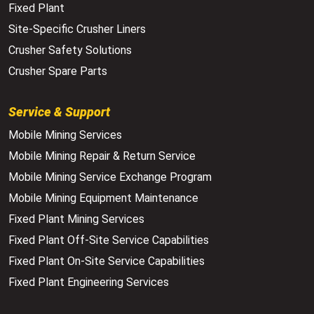
Fixed Plant
Site-Specific Crusher Liners
Crusher Safety Solutions
Crusher Spare Parts
Service & Support
Mobile Mining Services
Mobile Mining Repair & Return Service
Mobile Mining Service Exchange Program
Mobile Mining Equipment Maintenance
Fixed Plant Mining Services
Fixed Plant Off-Site Service Capabilities
Fixed Plant On-Site Service Capabilities
Fixed Plant Engineering Services