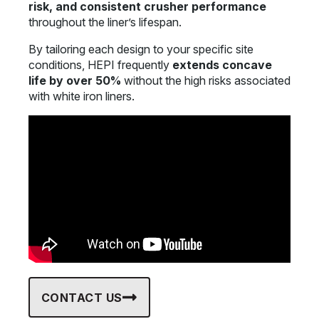
risk, and consistent crusher performance
throughout the liner’s lifespan.
By tailoring each design to your specific site
conditions, HEPI frequently
extends concave
life by over 50%
without the high risks associated
with white iron liners.
CONTACT US