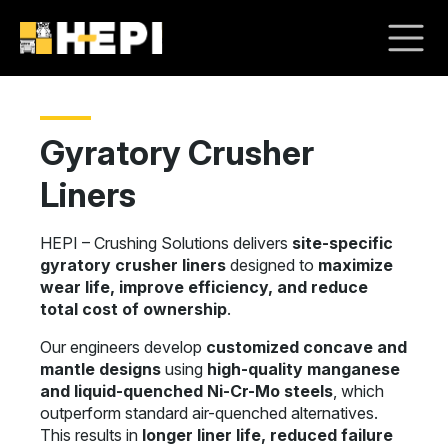
Gyratory Crusher
Liners
HEPI – Crushing Solutions delivers
site-specific
gyratory crusher liners
designed to
maximize
wear life, improve efficiency, and reduce
total cost of ownership
.
Our engineers develop
customized concave and
mantle designs
using
high-quality manganese
and liquid-quenched Ni-Cr-Mo steels
, which
outperform standard air-quenched alternatives.
This results in
longer liner life, reduced failure