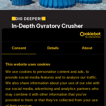
DIG DEEPER!
In-Depth Gyratory Crusher
Liners
HEPI – Crushing Solutions specializes in
precision-engineered gyratory crusher
Consent
Details
About
liners
, offering
extended wear life, improved
crusher performance, and reduced
downtime
.
This website uses cookies
Our
gyratory concaves and mantles
are
We use cookies to personalise content and ads, to
manufactured from
high-performance
provide social media features and to analyse our traffic.
manganese and liquid-quenched Ni-Cr-Mo
We also share information about your use of our site with
steels
, delivering
more consistent wear life
our social media, advertising and analytics partners who
and significantly lower failure risks
than
may combine it with other information that you’ve
standard air-quenched alternatives.
provided to them or that they’ve collected from your use
Before manufacturing any liner set,
HEPI
of their services.