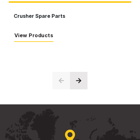
Crusher Spare Parts
View Products