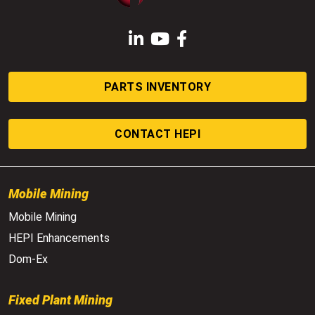
LinkedIn
YouTube
Facebook
PARTS INVENTORY
CONTACT HEPI
Mobile Mining
Mobile Mining
HEPI Enhancements
Dom-Ex
Fixed Plant Mining