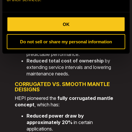
engineers conduct an in-depth analysis
of
your site’s specific requirements. This
application-first approach
results in:
OK
Over 50% increase in liner life
without
high-risk white iron materials.
Optimized mantle and concave
Do not sell or share my personal information
profiles
for consistent wear and
predictable performance.
Reduced total cost of ownership
by
extending service intervals and lowering
maintenance needs.
CORRUGATED VS. SMOOTH MANTLE
DEISIGNS
HEPI pioneered the
fully corrugated mantle
concept
, which has:
Reduced power draw by
approximately 20%
in certain
applications.