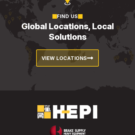
FIND US
Global Locations, Local
Solutions
VIEW LOCATIONS