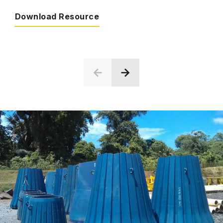
Download Resource