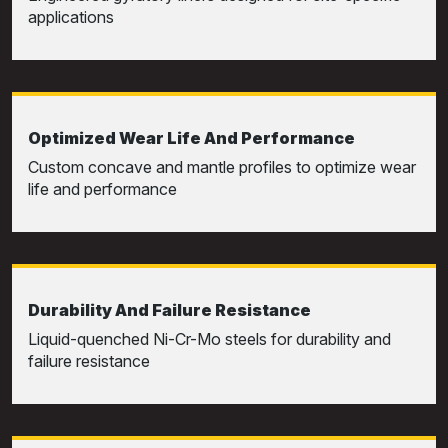
applications
Optimized Wear Life And Performance
Custom concave and mantle profiles to optimize wear
life and performance
Durability And Failure Resistance
Liquid-quenched Ni-Cr-Mo steels for durability and
failure resistance