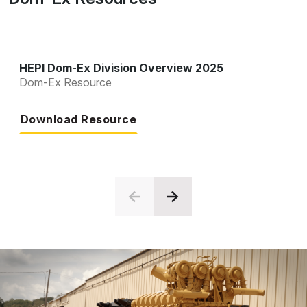
HEPI Dom-Ex Division Overview 2025
Dom-Ex Resource
Download Resource