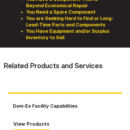
Beyond Economical Repair
You Need a Spare Component
You are Seeking Hard to Find or Long-
Lead-Time Parts and Components
You Have Equipment and/or Surplus
Inventory to Sell
Related Products and Services
Dom-Ex Facility Capabilities
View Products