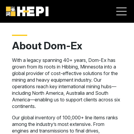
About Dom-Ex
With a legacy spanning 40+ years, Dom-Ex has
grown from its roots in Hibbing, Minnesota into a
global provider of cost-effective solutions for the
mining and heavy equipment industry. Our
operations reach key international mining hubs—
including North America, Australia and South
America—enabling us to support clients across six
continents.
Our global inventory of 100,000+ line items ranks
among the industry’s most extensive. From
engines and transmissions to final drives,