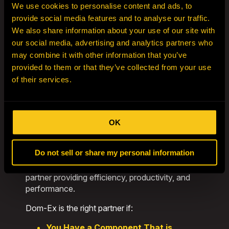
to purchase used equipment that’s no longer
We use cookies to personalise content and ads, to
financially viable for your operation. If you have
provide social media features and to analyse our traffic.
assets to offload, our team is ready to buy,
We also share information about your use of our site with
helping you recover value while we extend the
our social media, advertising and analytics partners who
life of your equipment through reuse and
may combine it with other information that you’ve
redistribution.
provided to them or that they’ve collected from your use
By distributing components strategically in high-
of their services.
demand regions, we reduce lead times and
maximize uptime. Our Hibbing headquarters
anchors our capabilities: a fully equipped service
OK
and rebuild facility with advanced tooling,
diagnostics, and expert technicians trained to
handle the largest mobile mining assets.
Do not sell or share my personal information
Dom-Ex is more than a supplier—we’re a global
partner providing efficiency, productivity, and
performance.
Dom-Ex is the right partner if:
You Have a Component That is