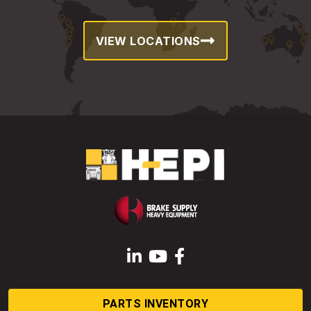
VIEW LOCATIONS
LinkedIn
YouTube
Facebook
PARTS INVENTORY