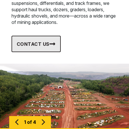
suspensions, differentials, and track frames, we
support haul trucks, dozers, graders, loaders,
hydraulic shovels, and more—across a wide range
of mining applications.
CONTACT US
1 of 4