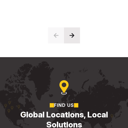
FIND US
Global Locations, Local
Solutions