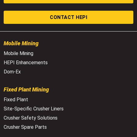
CONTACT HEPI
Mobile Mining
Mobile Mining
HEPI Enhancements
Dom-Ex
Fixed Plant Mining
Fixed Plant
Site-Specific Crusher Liners
Crusher Safety Solutions
Crusher Spare Parts