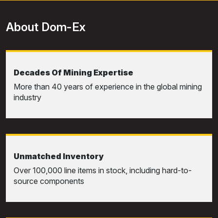
About Dom-Ex
Decades Of Mining Expertise
More than 40 years of experience in the global mining
industry
Unmatched Inventory
Over 100,000 line items in stock, including hard-to-
source components