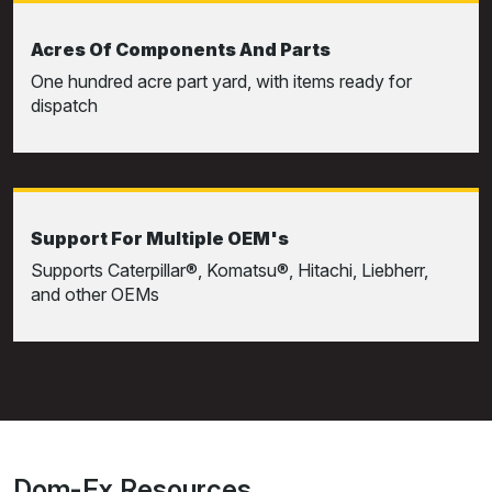
Acres Of Components And Parts
One hundred acre part yard, with items ready for
dispatch
Support For Multiple OEM's
Supports Caterpillar®, Komatsu®, Hitachi, Liebherr,
and other OEMs
Dom-Ex Resources