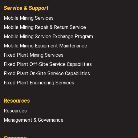
Service & Support
Mobile Mining Services
Mobile Mining Repair & Return Service
Mobile Mining Service Exchange Program
Mobile Mining Equipment Maintenance
Fixed Plant Mining Services
Fixed Plant Off-Site Service Capabilities
Fixed Plant On-Site Service Capabilities
Fixed Plant Engineering Services
Resources
Resources
Management & Governance
Company