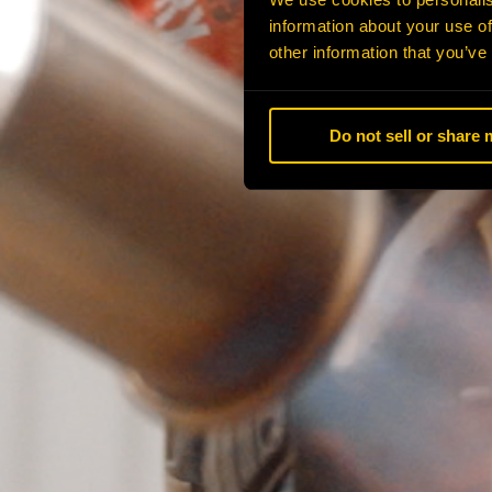
information about your use of
other information that you’ve
Do not sell or share