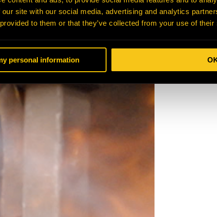
 our site with our social media, advertising and analytics partn
 provided to them or that they’ve collected from your use of their
 my personal information
O