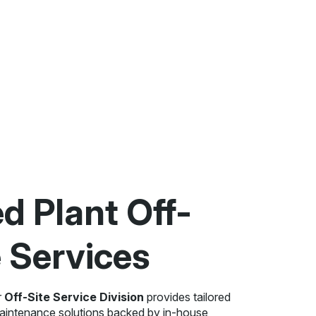
ed Plant Off-
e Services
r
Off-Site Service Division
provides tailored
maintenance solutions backed by in-house