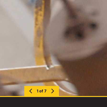
1 of 7