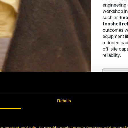
engineering 
workshop in 
such as
hea
topshell re
outcomes wi
equipment li
reduced cap
off-site capa
reliability.
CONTAC
Details
e content and ads, to provide social media features and to analy