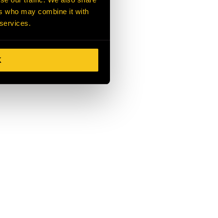
ers who may combine it with
 services.
K