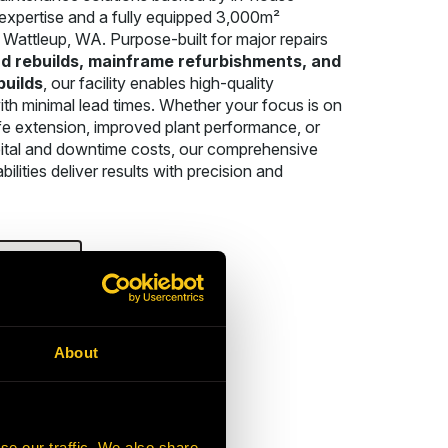
expertise and a fully equipped 3,000m²
Wattleup, WA. Purpose-built for major repairs
d rebuilds, mainframe refurbishments, and
builds
, our facility enables high-quality
th minimal lead times. Whether your focus is on
fe extension, improved plant performance, or
ital and downtime costs, our comprehensive
bilities deliver results with precision and
T US
About
se our traffic. We also share