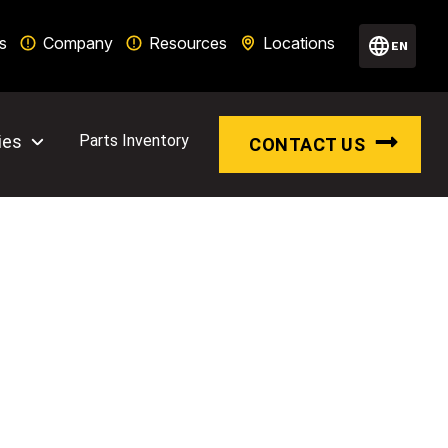
s
Company
Resources
Locations
EN
ies
Parts Inventory
CONTACT US