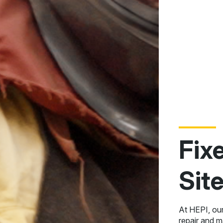
Fix
Sit
At HEPI, ou
repair and 