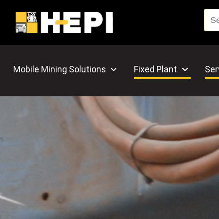
Mobile Mining Solutions
Fixed Plant
Ser