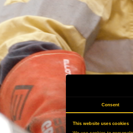
Consent
This website uses cookies
We use cookies to personalis