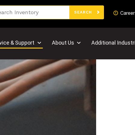
Search
Career
SEARCH
vice & Support
About Us
Additional Industr