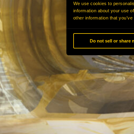
We use cookies to personalis
information about your use of
other information that you’ve
Do not sell or share