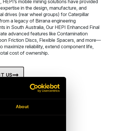
, HEPI’s mobile mining solutions have provided
 expertise in the design, manufacture, and
nal drives (rear wheel groups) for Caterpillar
 from a legacy of Birrana engineering
s in South Australia, Our HEPI Enhanced Final
rate advanced features like Contamination
bon Friction Discs, Flexible Spacers, and more—
o maximize reliability, extend component life,
otal cost of ownership.
T US
About