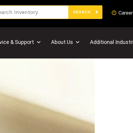
Search
Career
SEARCH
vice & Support
About Us
Additional Industr