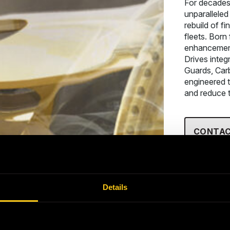
For decades
unparalleled
rebuild of fi
fleets. Born
enhancement
Drives integ
Guards, Car
engineered t
and reduce t
CONTAC
Details