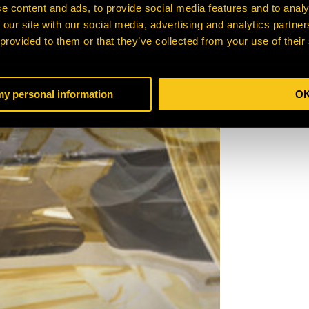
e content and ads, to provide social media features and to analy
 our site with our social media, advertising and analytics partn
 provided to them or that they’ve collected from your use of their
 my personal information
O