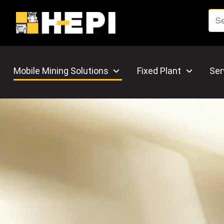
Mobile Mining Solutions
Fixed Plant
Ser