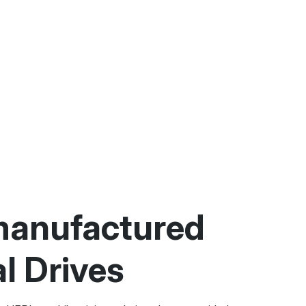
anufactured
al Drives