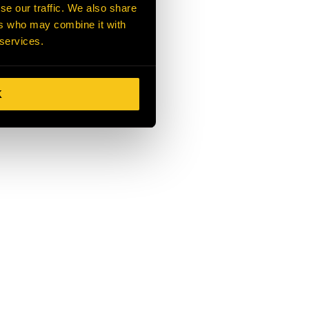
se our traffic. We also share
ers who may combine it with
 services.
K