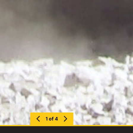
1 of 4