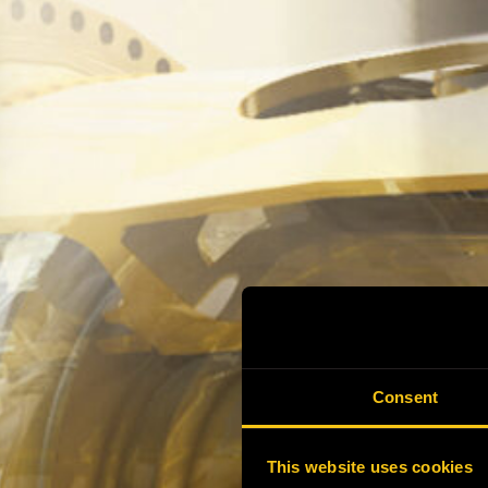
Consent
This website uses cookies