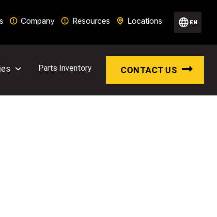
s
Company
Resources
Locations
EN
ies
Parts Inventory
CONTACT US