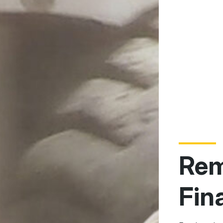
Rem
Fin