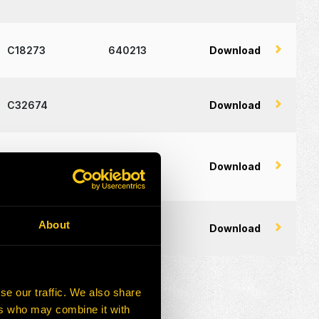
C18273
640213
Download
C32674
Download
C18326
Download
About
C32631
Download
se our traffic. We also share
ers who may combine it with