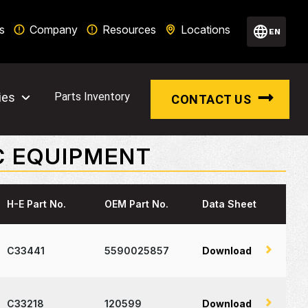
s
Company
Resources
Locations
EN
ies
Parts Inventory
CONTACT US
C EQUIPMENT
H-E Part No.
OEM Part No.
Data Sheet
C33441
5590025857
Download
C33218
120599
Download