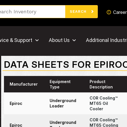
Search
Career
SEARCH
vice & Support
About Us
Additional Industr
DATA SHEETS FOR EPIRO
Equipment
Product
Manufacturer
Type
Description
COR Cooling™
Underground
Epiroc
MT65 Oil
Loader
Cooler
COR Cooling™
Underground
Epiroc
MT65 Cooling