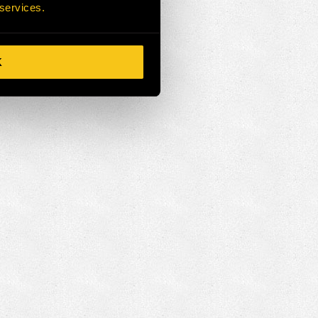
 services.
K