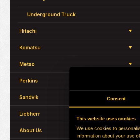
Underground Truck
Hitachi
Komatsu
Metso
Perkins
Sandvik
Consent
Liebherr
This website uses cookies
We use cookies to personalis
About Us
information about your use of