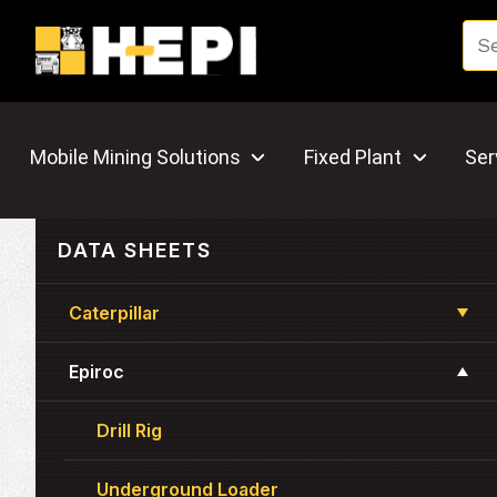
Mobile Mining Solutions
Fixed Plant
Ser
DATA SHEETS
Caterpillar
Epiroc
Drill Rig
Underground Loader