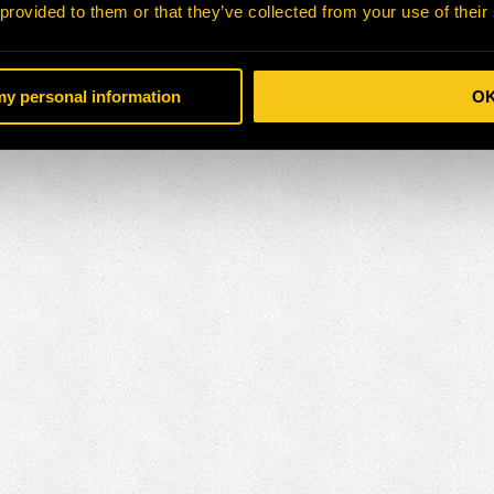
 provided to them or that they’ve collected from your use of their
 my personal information
O