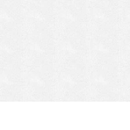
CONTACT