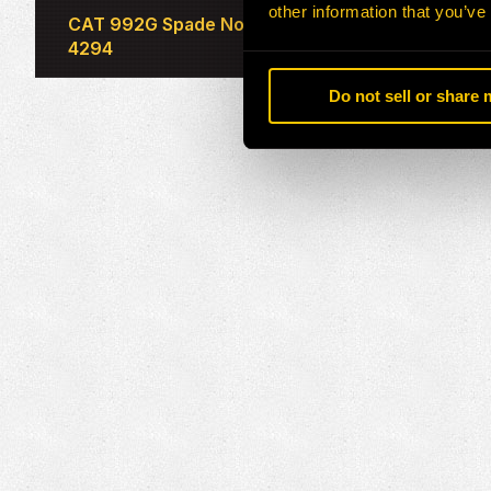
other information that you’ve
CAT 992G Spade Nose Rock Bucket 231-
4294
Do not sell or share