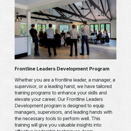
Frontline Leaders Development Program
Whether you are a frontline leader, a manager, a
supervisor, or a leading hand, we have tailored
training programs to enhance your skills and
elevate your career. Our Frontline Leaders
Development program is designed to equip
managers, supervisors, and leading hands with
the necessary tools to perform well. This
training will give you valuable insights into