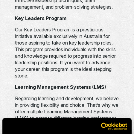
effective leadership techniques, team
management, and problem-solving strategies.
Key Leaders Program
Our Key Leaders Program is a prestigious
initiative available exclusively in Australia for
those aspiring to take on key leadership roles.
This program provides individuals with the skills
and knowledge required to progress into senior
leadership positions. If you want to advance
your career, this program is the ideal stepping
stone.
Learning Management Systems (LMS)
Regarding learning and development, we believe
in providing flexibility and choice. That’s why we
offer multiple Learning Management Systems
(LMS) to cater to different learning preferences.
Our LMS provides a self-paced learning
environment, allowing you to learn at your own