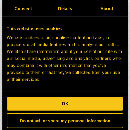
pace and convenience.
Consent
Details
About
We understand the importance of continuous
learning and professional growth at H-E Parts.
By joining our team, you will become part of a
This website uses cookies
company that values and invests in your
We use cookies to personalise content and ads, to
personal and professional development. We are
provide social media features and to analyse our traffic.
proud to be recognized as an employer of
We also share information about your use of our site with
choice globally, offering our employees
our social media, advertising and analytics partners who
unparalleled training and development
opportunities.
may combine it with other information that you’ve
provided to them or that they’ve collected from your use
Take the first step towards an exciting and
of their services.
rewarding career. Join H-E Parts and
unlock your potential through our world-
class training and development programs.
Together, let’s build a brighter future!
OK
Do not sell or share my personal information