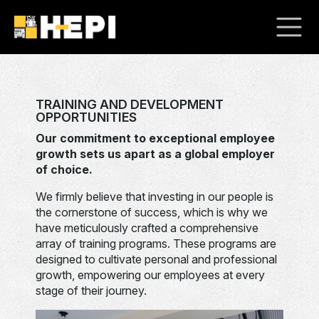
TRAINING AND DEVELOPMENT
OPPORTUNITIES
Our commitment to exceptional employee
growth sets us apart as a global employer
of choice.
We firmly believe that investing in our people is
the cornerstone of success, which is why we
have meticulously crafted a comprehensive
array of training programs. These programs are
designed to cultivate personal and professional
growth, empowering our employees at every
stage of their journey.