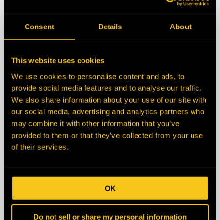
State/Province
Consent
Details
About
Zip/Postal Code
This website uses cookies
We use cookies to personalise content and ads, to
Country
provide social media features and to analyse our traffic.
We also share information about your use of our site with
our social media, advertising and analytics partners who
Description
may combine it with other information that you’ve
provided to them or that they’ve collected from your use
of their services.
OK
Do not sell or share my personal information