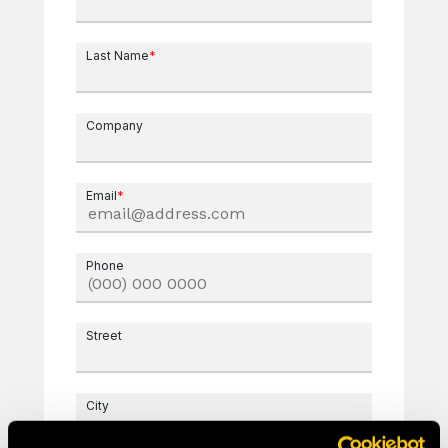
Last Name
*
Company
Email
*
Phone
Street
City