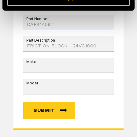
Part Number
Part Description
Make
Model
SUBMIT