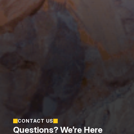
CONTACT US
Questions? We’re Here