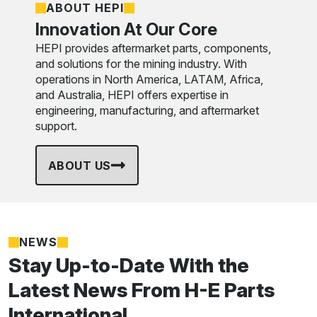
ABOUT HEPI
Innovation At Our Core
HEPI provides aftermarket parts, components,
and solutions for the mining industry. With
operations in North America, LATAM, Africa,
and Australia, HEPI offers expertise in
engineering, manufacturing, and aftermarket
support.
ABOUT US
NEWS
Stay Up-to-Date With the
Latest News From H-E Parts
International