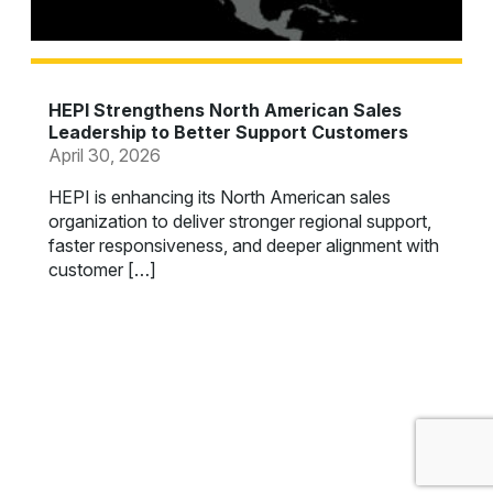
HEPI Strengthens North American Sales
Leadership to Better Support Customers
April 30, 2026
HEPI is enhancing its North American sales
organization to deliver stronger regional support,
faster responsiveness, and deeper alignment with
customer […]