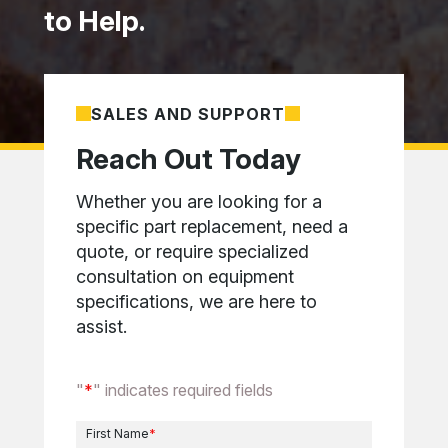
to Help.
SALES AND SUPPORT
Reach Out Today
Whether you are looking for a
specific part replacement, need a
quote, or require specialized
consultation on equipment
specifications, we are here to
assist.
"
*
" indicates required fields
First Name
*