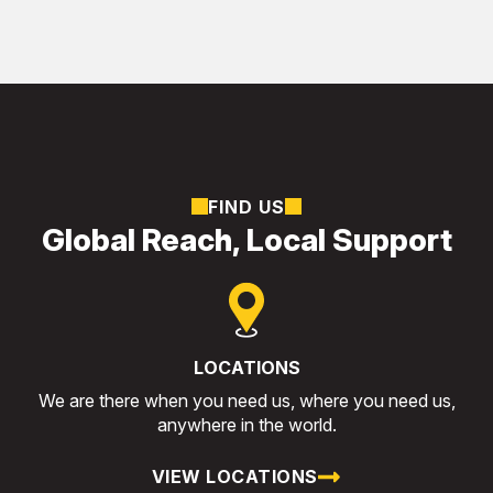
FIND US
Global Reach, Local Support
LOCATIONS
We are there when you need us, where you need us,
anywhere in the world.
VIEW LOCATIONS