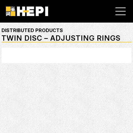
DISTRIBUTED PRODUCTS
TWIN DISC – ADJUSTING RINGS