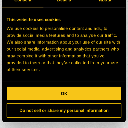
This website uses cookies
We use cookies to personalise content and ads, to
provide social media features and to analyse our traffic.
We also share information about your use of our site with
our social media, advertising and analytics partners who
may combine it with other information that you’ve
provided to them or that they’ve collected from your use
of their services.
OK
Do not sell or share my personal information