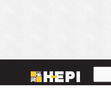
LinkedIn
YouTube
Facebook