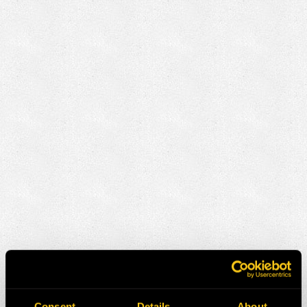
Consent
Details
About