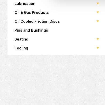
Lubrication
Oil & Gas Products
Oil Cooled Friction Discs
Pins and Bushings
Seating
Tooling