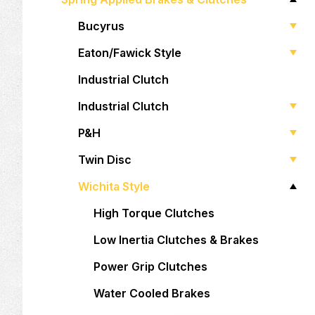
Bucyrus
Eaton/Fawick Style
Industrial Clutch
Industrial Clutch
P&H
Twin Disc
Wichita Style
High Torque Clutches
Low Inertia Clutches & Brakes
Power Grip Clutches
Water Cooled Brakes