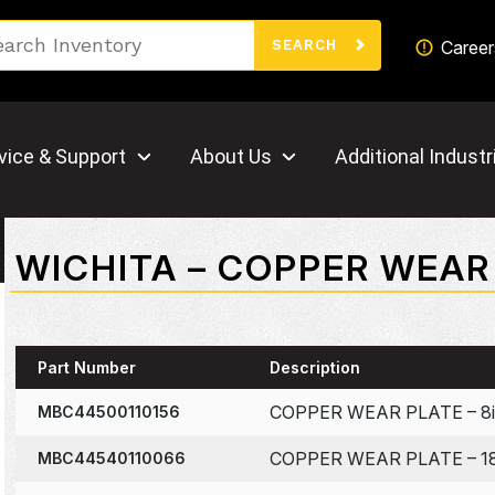
Search
Career
SEARCH
vice & Support
About Us
Additional Industr
WICHITA – COPPER WEAR
Part Number
Description
COPPER WEAR PLATE – 8i
MBC44500110156
COPPER WEAR PLATE – 18
MBC44540110066