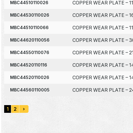
COPPER WEAR PLATE – 11
MBC44510110026
COPPER WEAR PLATE – 16
MBC44530110026
COPPER WEAR PLATE – 11
MBC44510110066
COPPER WEAR PLATE – 3
MBC44620110056
COPPER WEAR PLATE – 21
MBC44550110076
COPPER WEAR PLATE – 14
MBC44520110116
COPPER WEAR PLATE – 14
MBC44520110026
COPPER WEAR PLATE – 24
MBC44560110005
1
2
›