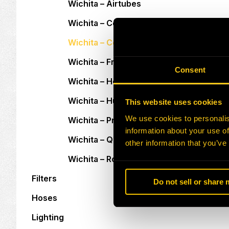
Wichita – Airtubes
Wichita – Center Plates
Wichita – Copper Wear Plates
Wichita – Friction Discs
Consent
Wichita – Holding Plates
Wichita – Hubs
This website uses cookies
We use cookies to personalis
Wichita – Pressure Plates
information about your use of
Wichita – Quick Release Valves
other information that you’ve
Wichita – Rotary Unions
Filters
Do not sell or share
Hoses
Lighting