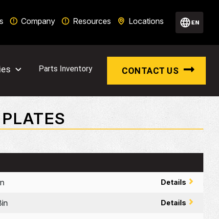
s
Company
Resources
Locations
EN
ies
Parts Inventory
CONTACT US
 PLATES
n
Details
in
Details