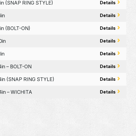
in (SNAP RING STYLE)
Details
in
Details
in (BOLT-ON)
Details
0in
Details
in
Details
in – BOLT-ON
Details
in (SNAP RING STYLE)
Details
in – WICHITA
Details