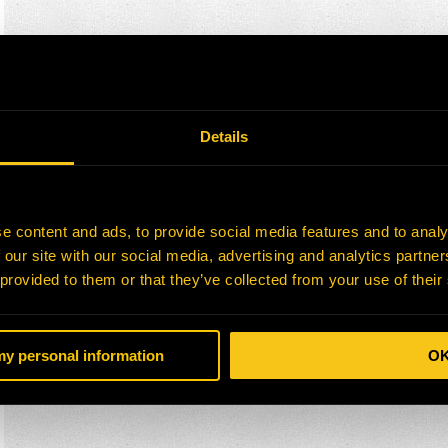
Details
e content and ads, to provide social media features and to analy
 our site with our social media, advertising and analytics partn
 provided to them or that they’ve collected from your use of their
 my personal information
O