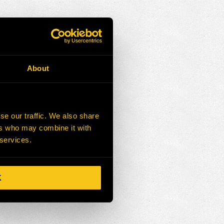
About
se our traffic. We also share
ers who may combine it with
 services.
K