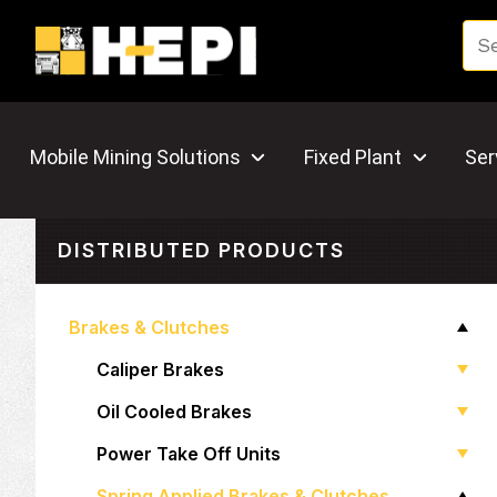
Mobile Mining Solutions
Fixed Plant
Ser
DISTRIBUTED PRODUCTS
Brakes & Clutches
Caliper Brakes
Oil Cooled Brakes
Power Take Off Units
Spring Applied Brakes & Clutches