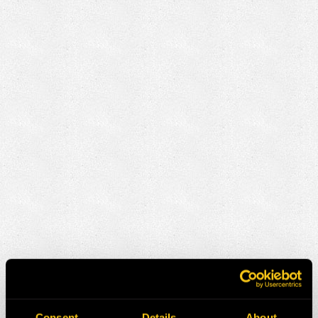
Consent
Details
About