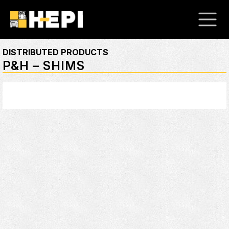
DISTRIBUTED PRODUCTS
P&H – SHIMS