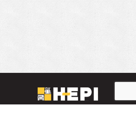
LinkedIn
YouTube
Facebook