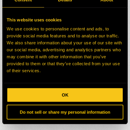
This website uses cookies
We use cookies to personalise content and ads, to
provide social media features and to analyse our traffic.
We also share information about your use of our site with
our social media, advertising and analytics partners who
may combine it with other information that you’ve
provided to them or that they’ve collected from your use
of their services.
OK
Do not sell or share my personal information