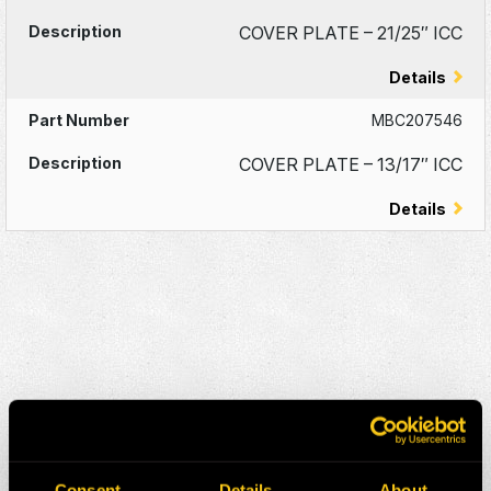
COVER PLATE – 21/25″ ICC
Details
MBC207546
COVER PLATE – 13/17″ ICC
Details
Consent
Details
About