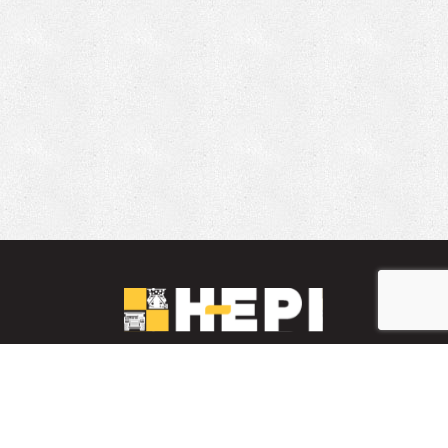
LinkedIn
YouTube
Facebook