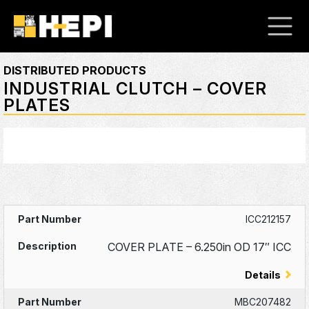
DISTRIBUTED PRODUCTS
INDUSTRIAL CLUTCH – COVER
PLATES
ICC212157
COVER PLATE – 6.250in OD 17″ ICC
Details
MBC207482