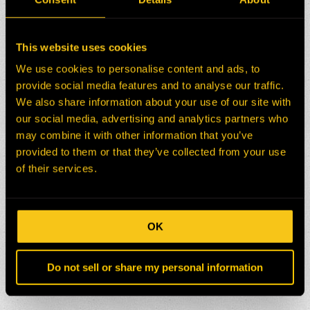
This website uses cookies
We use cookies to personalise content and ads, to
provide social media features and to analyse our traffic.
We also share information about your use of our site with
our social media, advertising and analytics partners who
may combine it with other information that you’ve
provided to them or that they’ve collected from your use
of their services.
OK
Do not sell or share my personal information