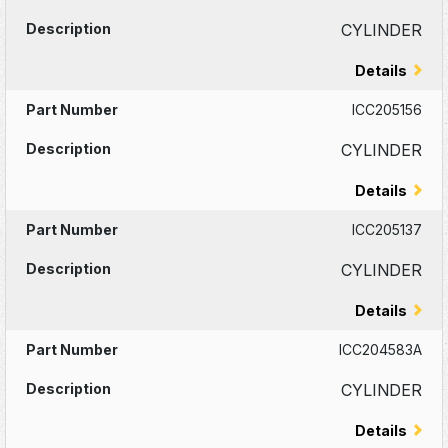
CYLINDER
Details
ICC205156
CYLINDER
Details
ICC205137
CYLINDER
Details
ICC204583A
CYLINDER
Details