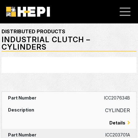
DISTRIBUTED PRODUCTS
INDUSTRIAL CLUTCH –
CYLINDERS
ICC207634B
CYLINDER
Details
ICC203701A