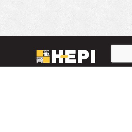
LinkedIn
YouTube
Facebook
PARTS INVENTORY