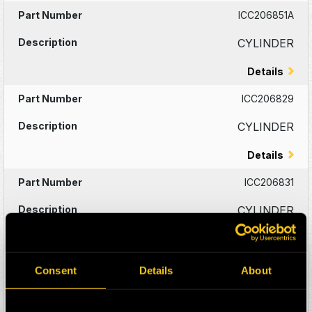
ICC206851A
CYLINDER
Details
ICC206829
CYLINDER
Details
ICC206831
CYLINDER
Details
ICC206682A
Consent
Details
About
CYLINDER