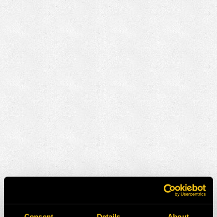
Consent
Details
About