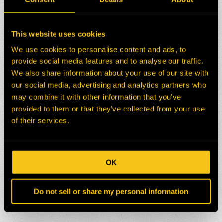
This website uses cookies
We use cookies to personalise content and ads, to
provide social media features and to analyse our traffic.
We also share information about your use of our site with
our social media, advertising and analytics partners who
may combine it with other information that you’ve
provided to them or that they’ve collected from your use
of their services.
OK
Do not sell or share my personal information