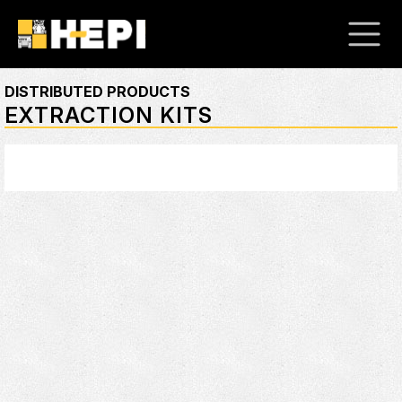
DISTRIBUTED PRODUCTS
EXTRACTION KITS