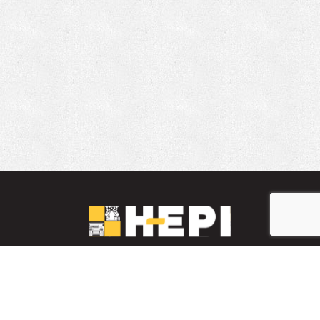
LinkedIn
YouTube
Facebook