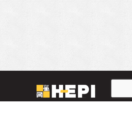
LinkedIn
YouTube
Facebook