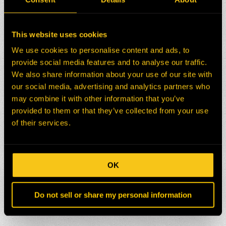
This website uses cookies
We use cookies to personalise content and ads, to
provide social media features and to analyse our traffic.
We also share information about your use of our site with
our social media, advertising and analytics partners who
may combine it with other information that you’ve
provided to them or that they’ve collected from your use
of their services.
OK
Do not sell or share my personal information