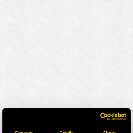
Consent
Details
About