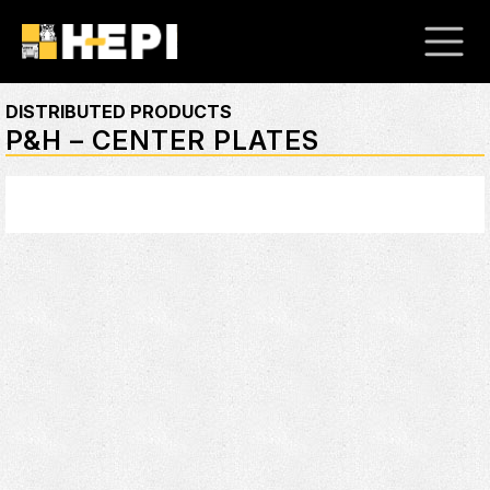
DISTRIBUTED PRODUCTS
P&H – CENTER PLATES