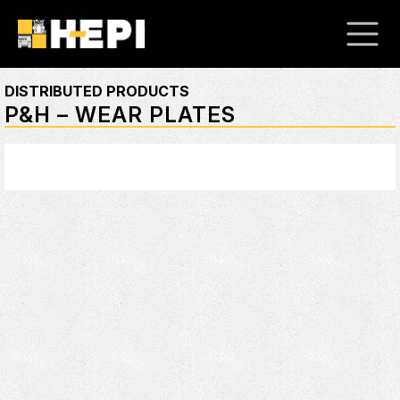
DISTRIBUTED PRODUCTS
P&H – WEAR PLATES