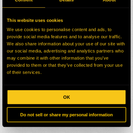
This website uses cookies
We use cookies to personalise content and ads, to
provide social media features and to analyse our traffic.
We also share information about your use of our site with
our social media, advertising and analytics partners who
may combine it with other information that you’ve
provided to them or that they’ve collected from your use
of their services.
OK
Do not sell or share my personal information