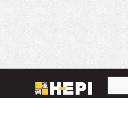
LinkedIn
YouTube
Facebook