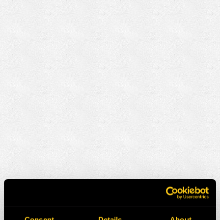
Consent
Details
About