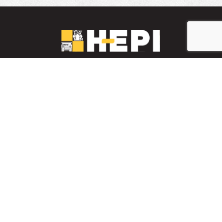
LinkedIn
YouTube
Facebook
PARTS INVENTORY
CONTACT HEPI
Mobile Mining