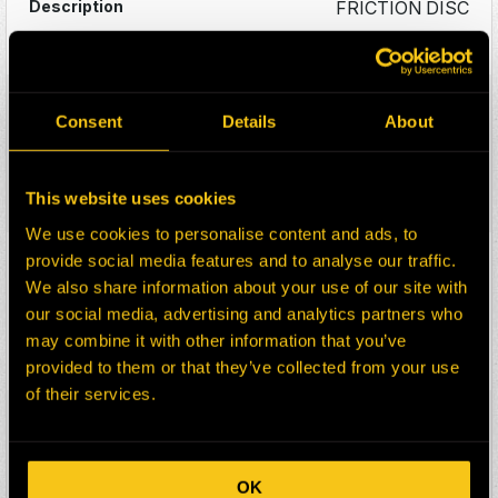
FRICTION DISC
Details
FRI5658A
Consent
Details
About
FRICTION DISC – 19.125in O.D – 75
TEETH – 2 SEG
This website uses cookies
Details
We use cookies to personalise content and ads, to
FRI5658J
provide social media features and to analyse our traffic.
We also share information about your use of our site with
FRICTION DISC – 19.125in O.D – 75
our social media, advertising and analytics partners who
TEETH – 1 SEG
may combine it with other information that you’ve
provided to them or that they’ve collected from your use
Details
of their services.
FRI4596S
FRICTION DISC – 7.250in O.D – 43
TEETH – 3 SEG
OK