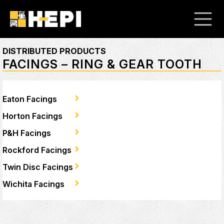
DISTRIBUTED PRODUCTS
FACINGS – RING & GEAR TOOTH
Eaton Facings
Horton Facings
P&H Facings
Rockford Facings
Twin Disc Facings
Wichita Facings