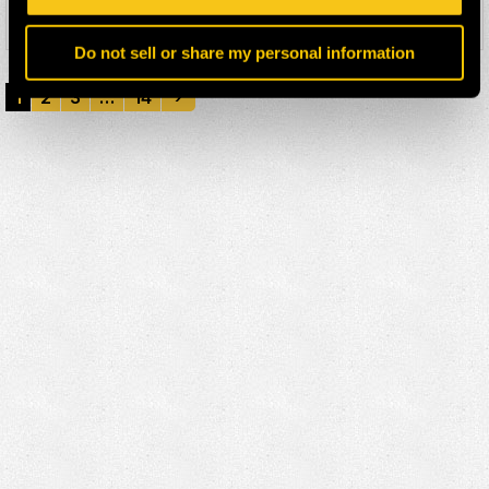
Details
Do not sell or share my personal information
1
2
3
…
14
›