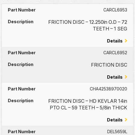
CARCL6953
FRICTION DISC – 12.250in O.D – 72
TEETH – 1 SEG
Details
CARCL6952
FRICTION DISC
Details
CHA42538970020
FRICTION DISC – HD KEVLAR 14in
PTO CL – 59 TEETH – 5/8in THICK
Details
DEL5659L