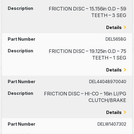
FRICTION DISC – 15.156in O.D – 59
TEETH – 3 SEG
Details
DEL5658G
FRICTION DISC – 19.125in O.D – 75
TEETH – 1 SEG
Details
DEL44048970040
FRICTION DISC – HI-CO – 16in LI/PG
CLUTCH/BRAKE
Details
DELW1407302