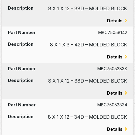
8 X 1 X 12 – 38D – MOLDED BLOCK
Details
MBC75058142
8 X 1 X 3 – 42D – MOLDED BLOCK
Details
MBC75052838
8 X 1 X 12 – 38D – MOLDED BLOCK
Details
MBC75052834
8 X 1 X 12 – 34D – MOLDED BLOCK
Details