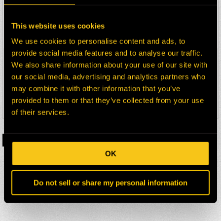
10 X 1 X 12 – 46D – MOLDED BLOCK
This website uses cookies
Details
We use cookies to personalise content and ads, to
provide social media features and to analyse our traffic.
MBC75107042
We also share information about your use of our site with
our social media, advertising and analytics partners who
10 X 1 1/8 X 12 – 42D – MOLDED
BLOCK
may combine it with other information that you’ve
provided to them or that they’ve collected from your use
Details
of their services.
1
2
3
…
10
›
OK
Do not sell or share my personal information