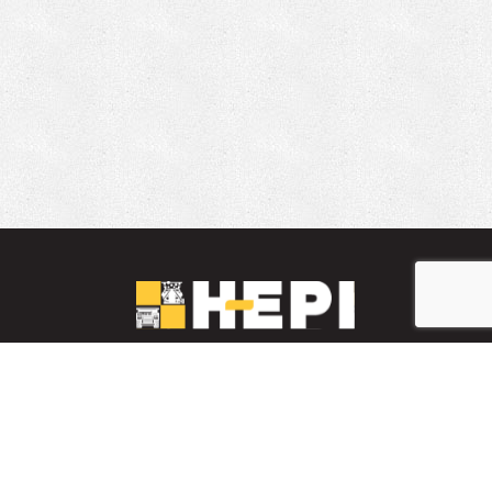
LinkedIn
YouTube
Facebook