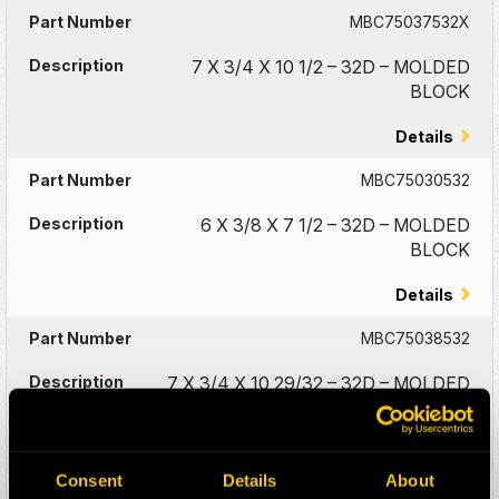
MBC75037532X
7 X 3/4 X 10 1/2 – 32D – MOLDED
BLOCK
Details
MBC75030532
6 X 3/8 X 7 1/2 – 32D – MOLDED
BLOCK
Details
MBC75038532
7 X 3/4 X 10 29/32 – 32D – MOLDED
BLOCK
Details
Consent
Details
About
MBC75104046