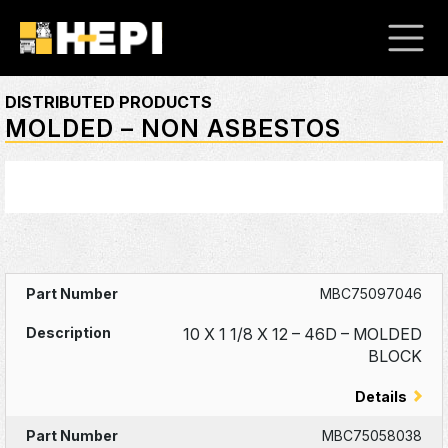
DISTRIBUTED PRODUCTS
MOLDED – NON ASBESTOS
MBC75097046
10 X 1 1/8 X 12 – 46D – MOLDED
BLOCK
Details
MBC75058038