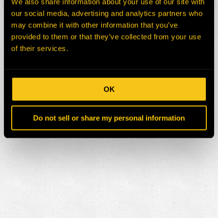
We also share information about your use of our site with
our social media, advertising and analytics partners who
may combine it with other information that you’ve
provided to them or that they’ve collected from your use
of their services.
OK
Do not sell or share my personal information