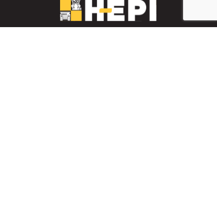
LinkedIn
YouTube
Facebook
PARTS INVENTORY
CONTACT HEPI
Mobile Mining
Mobile Mining
HEPI Enhancements