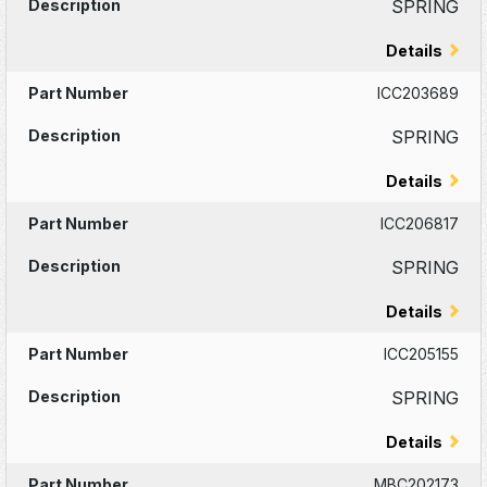
SPRING
Details
ICC203689
SPRING
Details
ICC206817
SPRING
Details
ICC205155
SPRING
Details
MBC202173