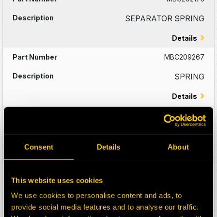
SEPARATOR SPRING
Details
MBC209267
SPRING
Details
MBC210207
SPRING
Consent
Details
About
Details
MBC210199
This website uses cookies
SPRING
We use cookies to personalise content and ads, to
provide social media features and to analyse our traffic.
Details