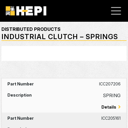
DISTRIBUTED PRODUCTS
INDUSTRIAL CLUTCH – SPRINGS
ICC207206
SPRING
Details
ICC205161