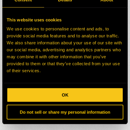
This website uses cookies
We use cookies to personalise content and ads, to
provide social media features and to analyse our traffic.
We also share information about your use of our site with
our social media, advertising and analytics partners who
may combine it with other information that you’ve
provided to them or that they’ve collected from your use
of their services.
OK
Do not sell or share my personal information