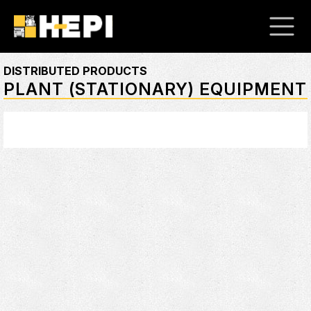
DISTRIBUTED PRODUCTS
PLANT (STATIONARY) EQUIPMENT