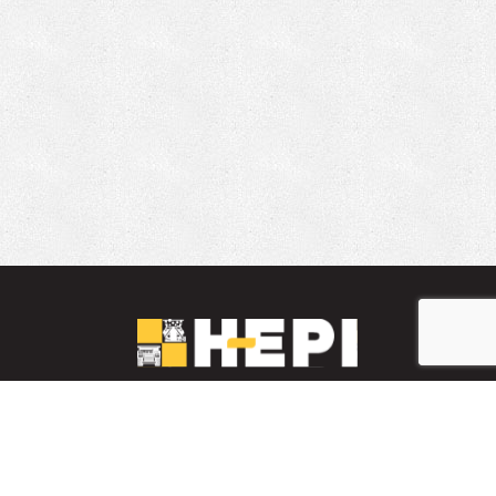
LinkedIn
YouTube
Facebook