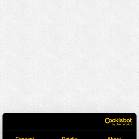
Consent
Details
About