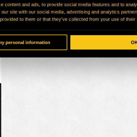
e content and ads, to provide social media features and to analy
 our site with our social media, advertising and analytics partn
 provided to them or that they’ve collected from your use of their
 my personal information
O