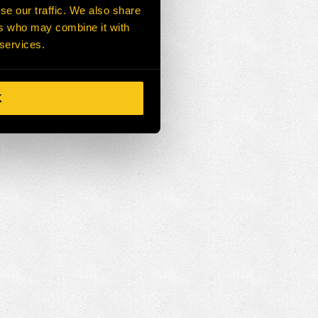
se our traffic. We also share
ers who may combine it with
 services.
K