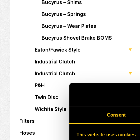
Bucyrus – Shims
Bucyrus – Springs
Bucyrus – Wear Plates
Bucyrus Shovel Brake BOMS
Eaton/Fawick Style
Industrial Clutch
Industrial Clutch
P&H
Twin Disc
Wichita Style
Consent
Filters
Hoses
This website uses cookies