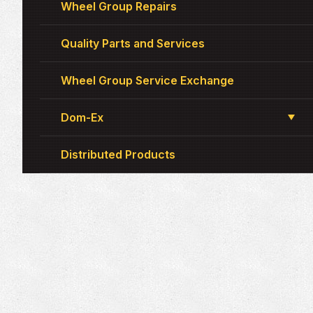
Wheel Group Repairs
Quality Parts and Services
Wheel Group Service Exchange
Dom-Ex
Distributed Products