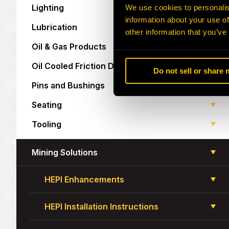
Lighting
We use cookies to personalis
information about your use of
Lubrication
other information that you’ve
Oil & Gas Products
Oil Cooled Friction Discs
Do not sell or share
Pins and Bushings
Seating
Tooling
Mining Solutions
HEPI Enhancements
HEPI Installation Instructions