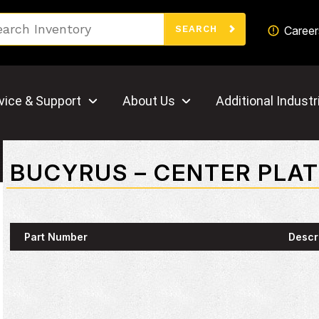
Search
Career
SEARCH
vice & Support
About Us
Additional Industr
BUCYRUS – CENTER PLA
Part Number
Descr