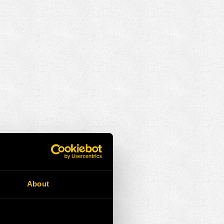
About