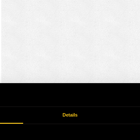
Details