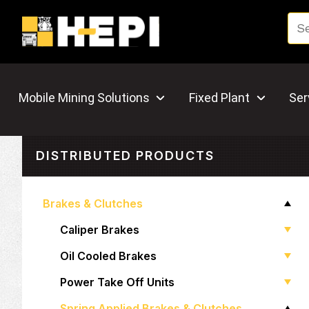
Mobile Mining Solutions
Fixed Plant
Ser
DISTRIBUTED PRODUCTS
Brakes & Clutches
Caliper Brakes
Oil Cooled Brakes
Power Take Off Units
Spring Applied Brakes & Clutches