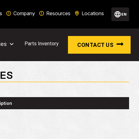
s
Company
Resources
Locations
EN
ies
Parts Inventory
CONTACT US
TES
iption