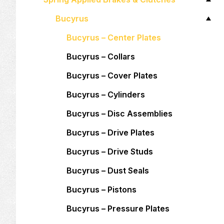
Bucyrus
Bucyrus – Center Plates
Bucyrus – Collars
Bucyrus – Cover Plates
Bucyrus – Cylinders
Bucyrus – Disc Assemblies
Bucyrus – Drive Plates
Bucyrus – Drive Studs
Bucyrus – Dust Seals
Bucyrus – Pistons
Bucyrus – Pressure Plates