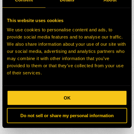
This website uses cookies
We use cookies to personalise content and ads, to
provide social media features and to analyse our traffic.
We also share information about your use of our site with
our social media, advertising and analytics partners who
may combine it with other information that you’ve
provided to them or that they’ve collected from your use
of their services.
OK
Do not sell or share my personal information