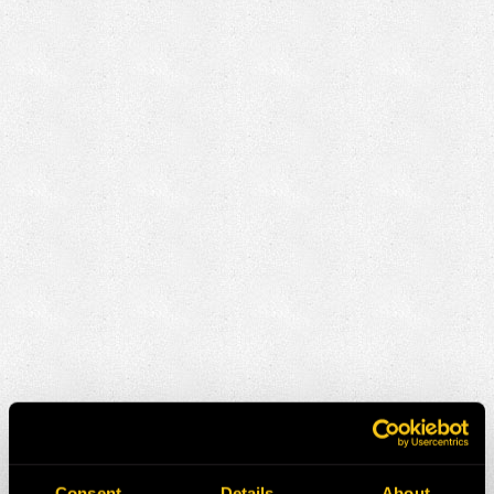
Consent
Details
About