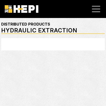
DISTRIBUTED PRODUCTS
HYDRAULIC EXTRACTION