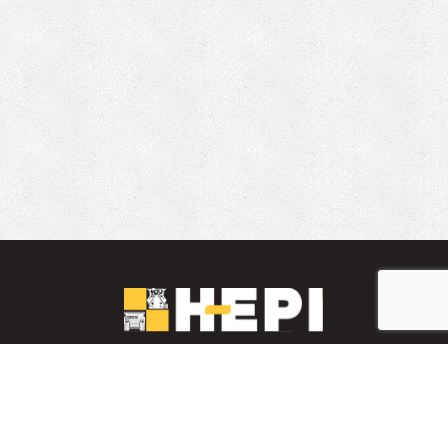
LinkedIn
YouTube
Facebook