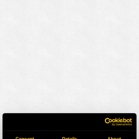
Consent
Details
About