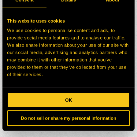
This website uses cookies
We use cookies to personalise content and ads, to
provide social media features and to analyse our traffic.
We also share information about your use of our site with
our social media, advertising and analytics partners who
may combine it with other information that you’ve
provided to them or that they’ve collected from your use
of their services.
OK
Do not sell or share my personal information