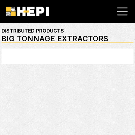
DISTRIBUTED PRODUCTS
BIG TONNAGE EXTRACTORS