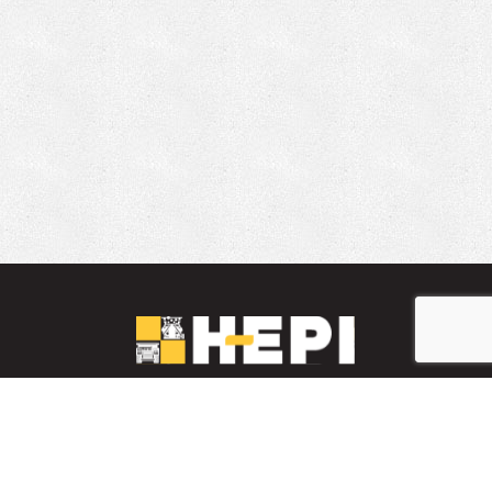
LinkedIn
YouTube
Facebook