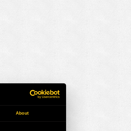
About