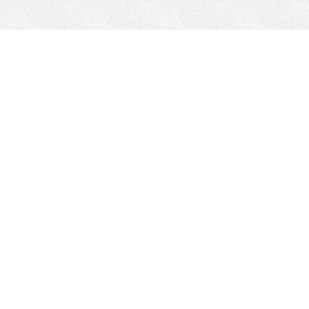
Mobile Mining
Fixed Plant 
Mobile Mining
Fixed Plant
HEPI Enhancements
Site-Specific 
Dom-Ex
Crusher Safety
Crusher Spare 