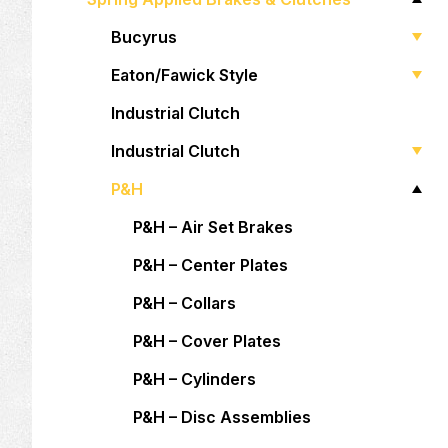
Bucyrus
Eaton/Fawick Style
Industrial Clutch
Industrial Clutch
P&H
P&H – Air Set Brakes
P&H – Center Plates
P&H – Collars
P&H – Cover Plates
P&H – Cylinders
P&H – Disc Assemblies