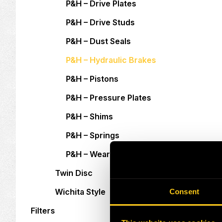
P&H – Drive Plates
P&H – Drive Studs
P&H – Dust Seals
P&H – Hydraulic Brakes
P&H – Pistons
P&H – Pressure Plates
P&H – Shims
P&H – Springs
P&H – Wear Plates
Twin Disc
Wichita Style
Consent
Filters