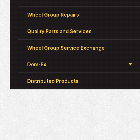
Wheel Group Repairs
Quality Parts and Services
Wheel Group Service Exchange
Dom-Ex
Distributed Products