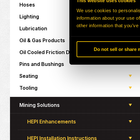
This website uses cookies
Hoses
We use cookies to personalis
Lighting
information about your use of
other information that you’ve
Lubrication
Oil & Gas Products
Do not sell or share
Oil Cooled Friction Discs
Pins and Bushings
Seating
Tooling
Mining Solutions
HEPI Enhancements
HEPI Installation Instructions