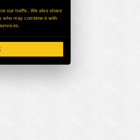
se our traffic. We also share
ers who may combine it with
 services.
K