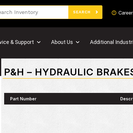
Search
Career
SEARCH
vice & Support
About Us
Additional Industr
P&H – HYDRAULIC BRAKE
Part Number
Descr