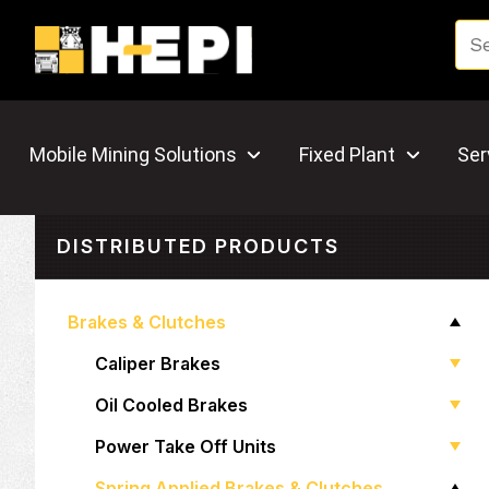
Mobile Mining Solutions
Fixed Plant
Ser
DISTRIBUTED PRODUCTS
Brakes & Clutches
Caliper Brakes
Oil Cooled Brakes
Power Take Off Units
Spring Applied Brakes & Clutches