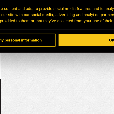
e content and ads, to provide social media features and to analy
 our site with our social media, advertising and analytics partn
 provided to them or that they’ve collected from your use of their
 my personal information
O