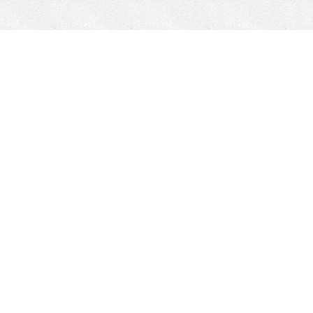
CONTACT
HEPI
Company
Locations
& Governance
About HEPI
Leadership