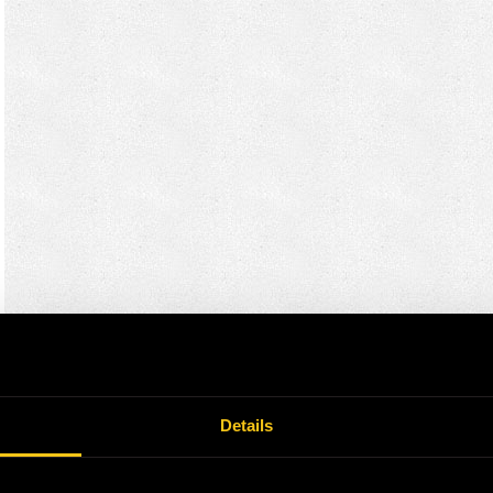
Details