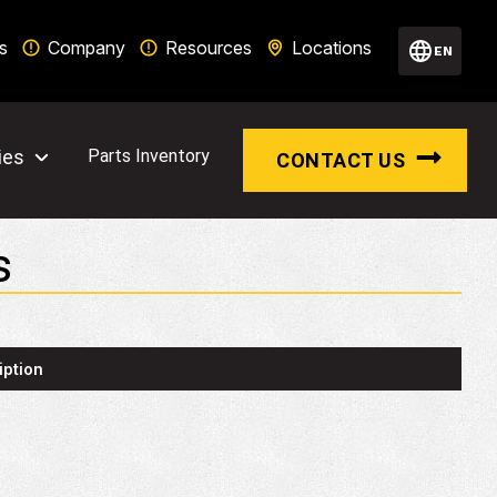
s
Company
Resources
Locations
EN
ies
Parts Inventory
CONTACT US
S
iption