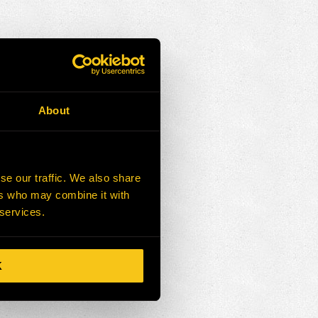
About
se our traffic. We also share
ers who may combine it with
 services.
K