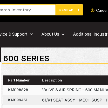
Search
Career
SEARCH
vice & Support
About Us
Additional Industr
600 SERIES
Part Number
Description
VALVE & AIR SPRING – 600 MANU
KAB198828
61/K1 SEAT ASSY – MECH SUSP – 
KAB199451