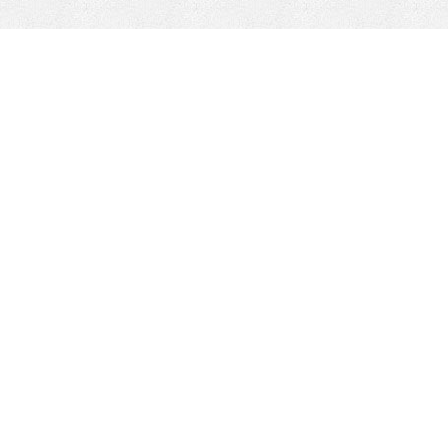
CONTACT
HEPI
Company
Locations
& Governance
About HEPI
Leadership