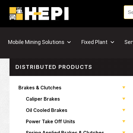
Mobile Mining Solutions
Fixed Plant
Ser
DISTRIBUTED PRODUCTS
Brakes & Clutches
Caliper Brakes
Oil Cooled Brakes
Power Take Off Units
Spring Applied Brakes & Clutches