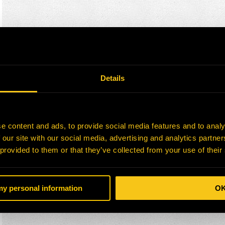
Details
e content and ads, to provide social media features and to analy
 our site with our social media, advertising and analytics partn
 provided to them or that they’ve collected from your use of their
 my personal information
O