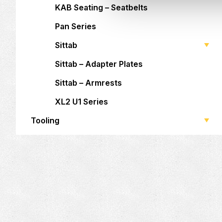
KAB Seating – Seatbelts
Pan Series
Sittab
Sittab – Adapter Plates
Sittab – Armrests
XL2 U1 Series
Tooling