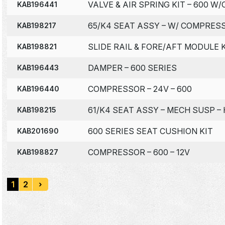
VALVE & AIR SPRING KIT – 600 
KAB196441
65/K4 SEAT ASSY – W/ COMPRESS
KAB198217
SLIDE RAIL & FORE/AFT MODULE K
KAB198821
DAMPER – 600 SERIES
KAB196443
COMPRESSOR – 24V – 600
KAB196440
61/K4 SEAT ASSY – MECH SUSP – 
KAB198215
600 SERIES SEAT CUSHION KIT
KAB201690
COMPRESSOR – 600 – 12V
KAB198827
1
2
›