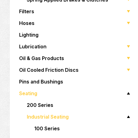
Filters
Hoses
Lighting
Lubrication
Oil & Gas Products
Oil Cooled Friction Discs
Pins and Bushings
Seating
200 Series
Industrial Seating
100 Series