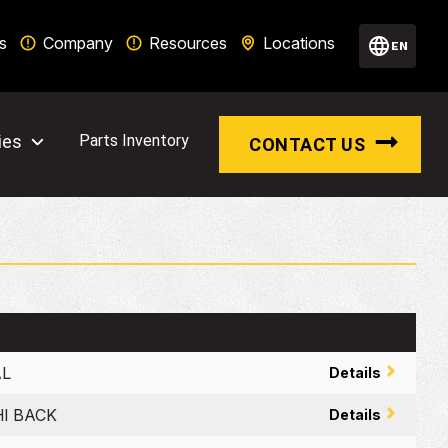
s
Company
Resources
Locations
EN
ies
Parts Inventory
CONTACT US
AL
Details
HI BACK
Details