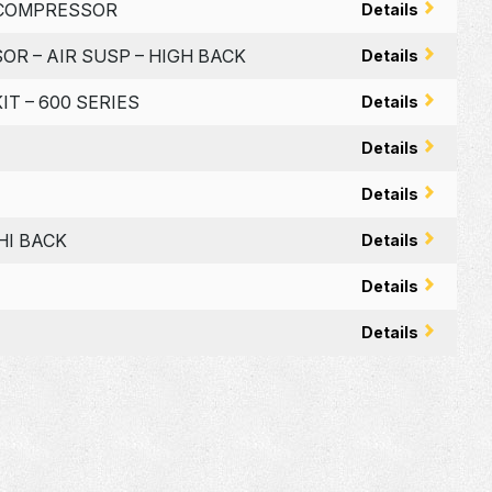
W/COMPRESSOR
Details
OR – AIR SUSP – HIGH BACK
Details
IT – 600 SERIES
Details
Details
Details
HI BACK
Details
Details
Details