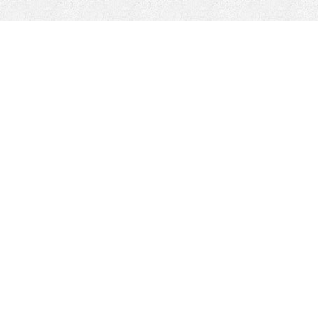
Mobile Mining
Fixed Plant 
Mobile Mining
Fixed Plant
HEPI Enhancements
Site-Specific 
Dom-Ex
Crusher Safety
Crusher Spare 