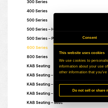
300 Series
400 Series
500 Series
500 Series – Heavy Duty
Consent
500 Series – Pod Seats
600 Series
This website uses cookies
800 Series
We use cookies to personalis
KAB Seating
information about your use of
other information that you’ve
KAB Seating – Adapter Plates
KAB Seating – Armrests
Do not sell or share
KAB Seating – Headrests
KAB Seating – Misc