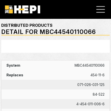
DISTRIBUTED PRODUCTS
DETAIL FOR MBC44540110066
MBC44540110066
454-11-6
071-026-031-125
84-522
4-454-011-006-6