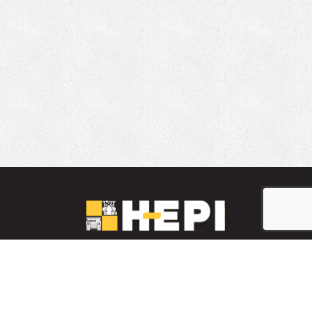
LinkedIn
YouTube
Facebook