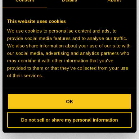
This website uses cookies
We use cookies to personalise content and ads, to
provide social media features and to analyse our traffic.
We also share information about your use of our site with
our social media, advertising and analytics partners who
may combine it with other information that you’ve
provided to them or that they’ve collected from your use
of their services.
OK
Do not sell or share my personal information