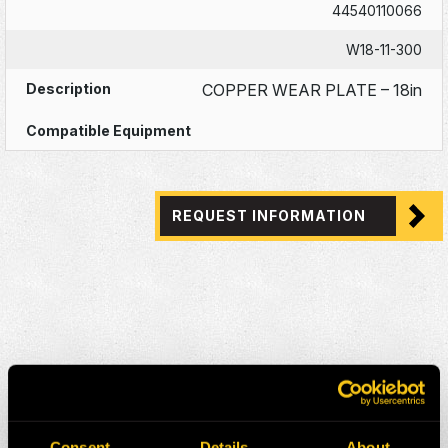
44540110066
W18-11-300
COPPER WEAR PLATE – 18in
REQUEST INFORMATION
Consent
Details
About