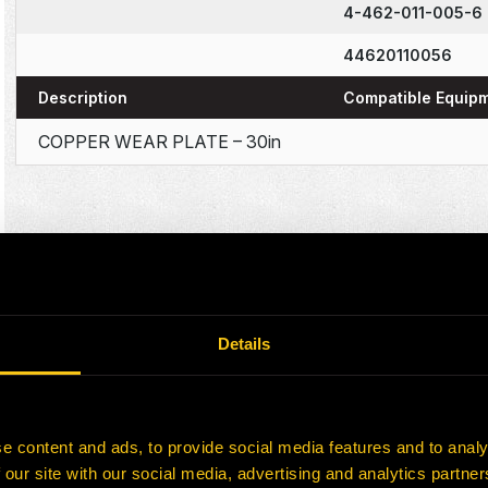
4-462-011-005-6
44620110056
Description
Compatible Equip
COPPER WEAR PLATE – 30in
Details
e content and ads, to provide social media features and to analy
 our site with our social media, advertising and analytics partn