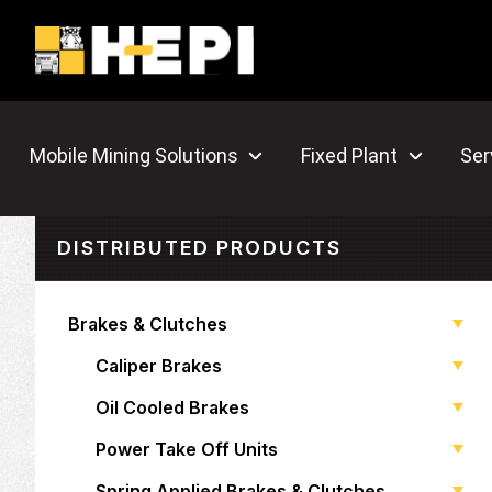
Mobile Mining Solutions
Fixed Plant
Ser
DISTRIBUTED PRODUCTS
Brakes & Clutches
Caliper Brakes
Oil Cooled Brakes
Power Take Off Units
Spring Applied Brakes & Clutches