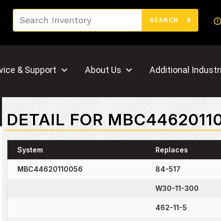
Search
SEARCH
vice & Support
About Us
Additional Industr
DETAIL FOR MBC4462011
System
Replaces
MBC44620110056
84-517
W30-11-300
462-11-5