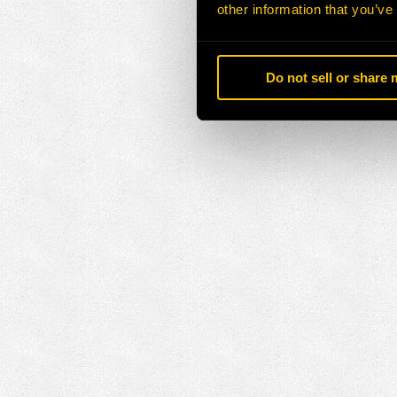
other information that you’ve
Do not sell or share