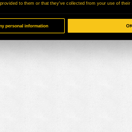
 provided to them or that they’ve collected from your use of their
 my personal information
O