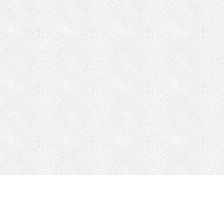
CONTACT