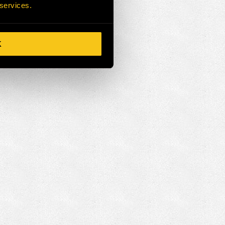
 services.
K