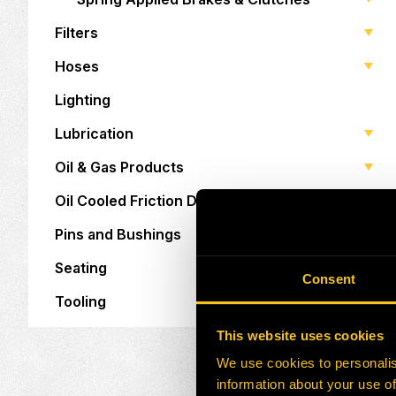
Filters
Hoses
Lighting
Lubrication
Oil & Gas Products
Oil Cooled Friction Discs
Pins and Bushings
Seating
Consent
Tooling
This website uses cookies
We use cookies to personalis
information about your use of