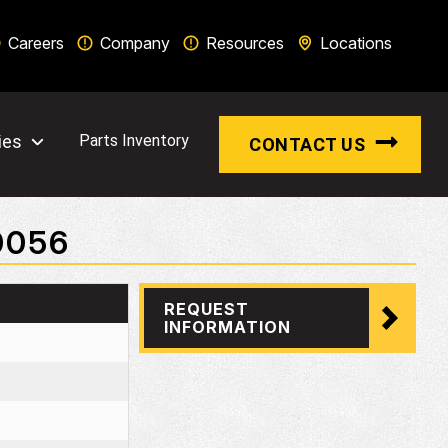
Careers
Company
Resources
Locations
ies
Parts Inventory
CONTACT US
0056
REQUEST
INFORMATION