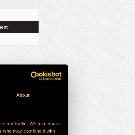
ment
About
se our traffic. We also share
ers who may combine it with