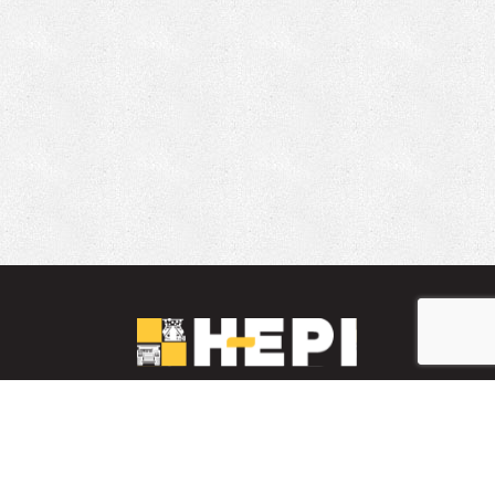
LinkedIn
YouTube
Facebook