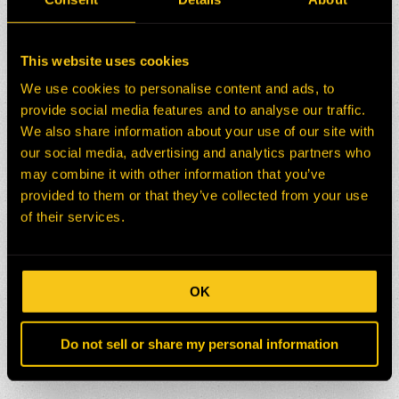
This website uses cookies
We use cookies to personalise content and ads, to
provide social media features and to analyse our traffic.
We also share information about your use of our site with
our social media, advertising and analytics partners who
may combine it with other information that you’ve
provided to them or that they’ve collected from your use
of their services.
OK
Do not sell or share my personal information