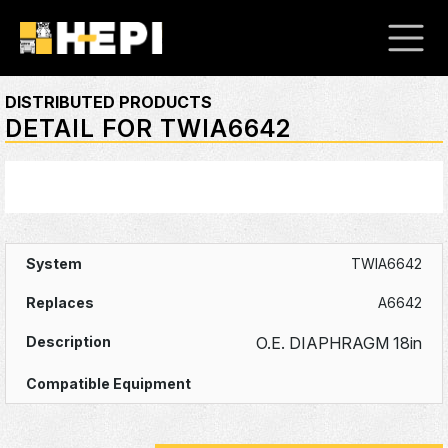
DISTRIBUTED PRODUCTS
DETAIL FOR TWIA6642
TWIA6642
A6642
O.E. DIAPHRAGM 18in