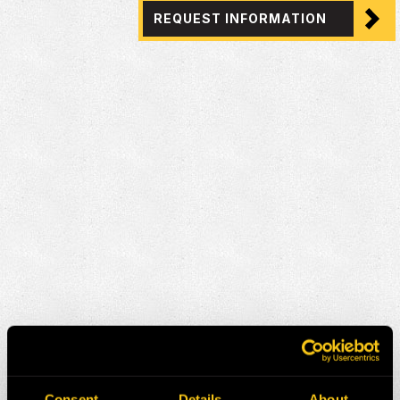
REQUEST INFORMATION
Consent
Details
About