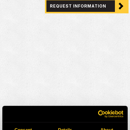
REQUEST INFORMATION
Consent
Details
About