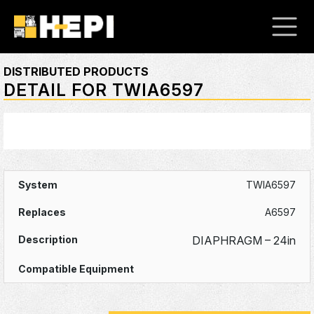
DISTRIBUTED PRODUCTS
DETAIL FOR TWIA6597
TWIA6597
A6597
DIAPHRAGM – 24in