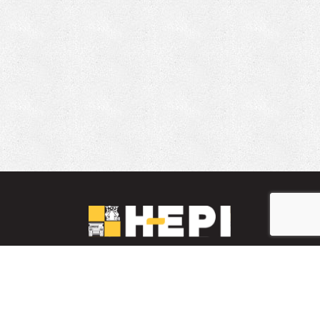
LinkedIn
YouTube
Facebook