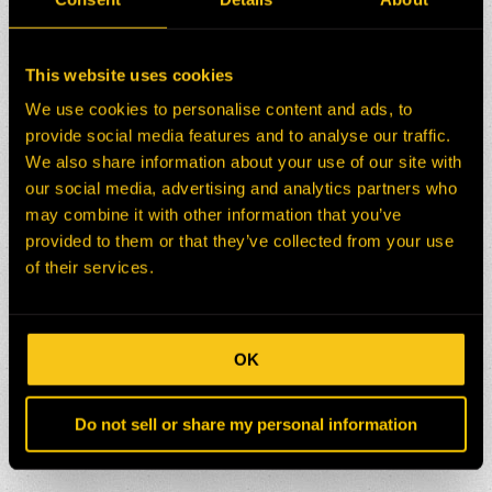
This website uses cookies
We use cookies to personalise content and ads, to
provide social media features and to analyse our traffic.
We also share information about your use of our site with
our social media, advertising and analytics partners who
may combine it with other information that you’ve
provided to them or that they’ve collected from your use
of their services.
OK
Do not sell or share my personal information