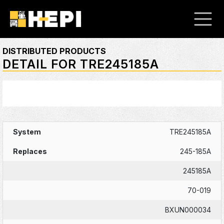
DISTRIBUTED PRODUCTS
DETAIL FOR TRE245185A
TRE245185A
245-185A
245185A
70-019
BXUN000034