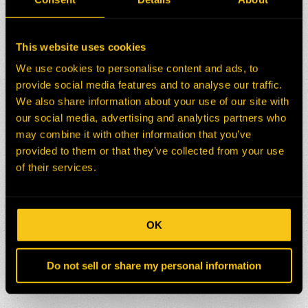
This website uses cookies
We use cookies to personalise content and ads, to
provide social media features and to analyse our traffic.
We also share information about your use of our site with
our social media, advertising and analytics partners who
may combine it with other information that you’ve
provided to them or that they’ve collected from your use
of their services.
OK
Do not sell or share my personal information