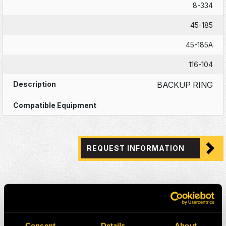
8-334
45-185
45-185A
116-104
BACKUP RING
REQUEST INFORMATION
Consent
Details
About