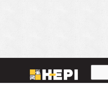
LinkedIn
YouTube
Facebook