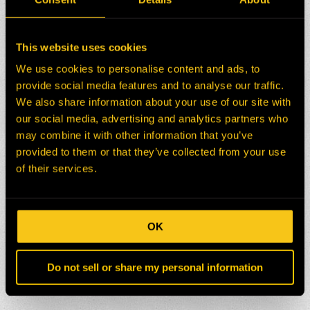
This website uses cookies
We use cookies to personalise content and ads, to
provide social media features and to analyse our traffic.
We also share information about your use of our site with
our social media, advertising and analytics partners who
may combine it with other information that you’ve
provided to them or that they’ve collected from your use
of their services.
OK
Do not sell or share my personal information