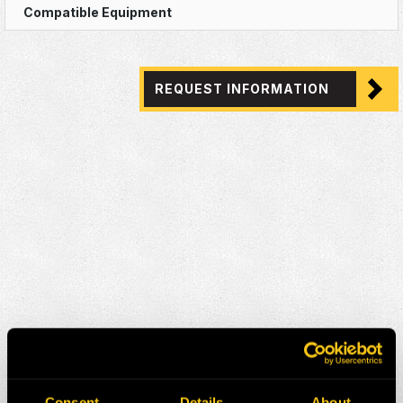
REQUEST INFORMATION
Consent
Details
About