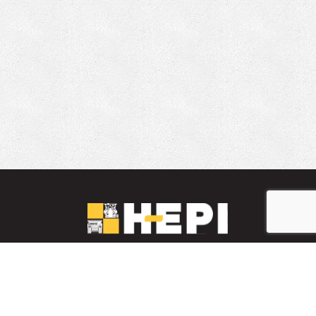
LinkedIn
YouTube
Facebook