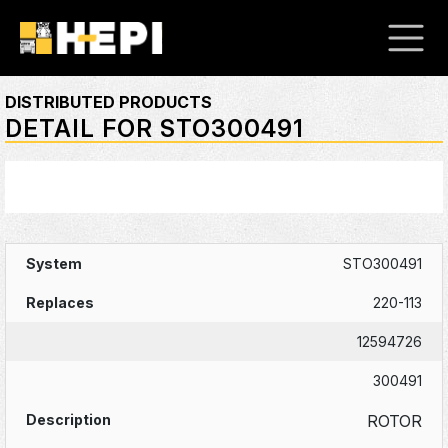
DISTRIBUTED PRODUCTS
DETAIL FOR STO300491
STO300491
220-113
12594726
300491
ROTOR