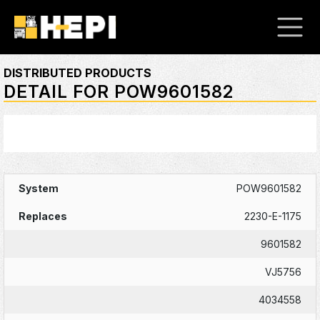
DISTRIBUTED PRODUCTS
DETAIL FOR POW9601582
POW9601582
2230-E-1175
9601582
VJ5756
4034558