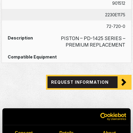
901512
2230E1175
72-720-0
PISTON – PD-1425 SERIES –
PREMIUM REPLACEMENT
REQUEST INFORMATION
Consent
Details
About