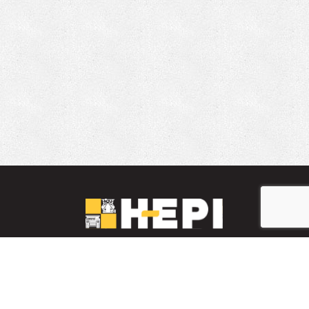
LinkedIn
YouTube
Facebook