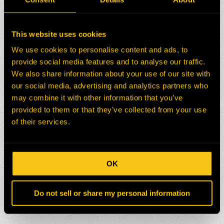
This website uses cookies
We use cookies to personalise content and ads, to
provide social media features and to analyse our traffic.
We also share information about your use of our site with
our social media, advertising and analytics partners who
may combine it with other information that you’ve
provided to them or that they’ve collected from your use
of their services.
OK
Do not sell or share my personal information