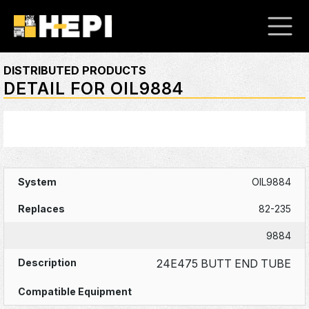
DISTRIBUTED PRODUCTS
DETAIL FOR OIL9884
OIL9884
82-235
9884
24E475 BUTT END TUBE