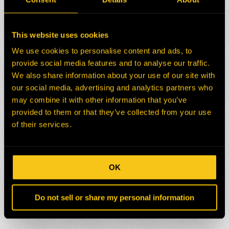
This website uses cookies
We use cookies to personalise content and ads, to
provide social media features and to analyse our traffic.
We also share information about your use of our site with
our social media, advertising and analytics partners who
may combine it with other information that you’ve
provided to them or that they’ve collected from your use
of their services.
OK
Do not sell or share my personal information