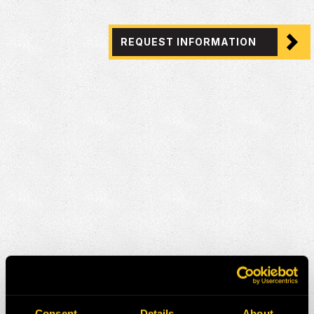
REQUEST INFORMATION
Consent
Details
About