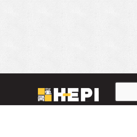
LinkedIn
YouTube
Facebook