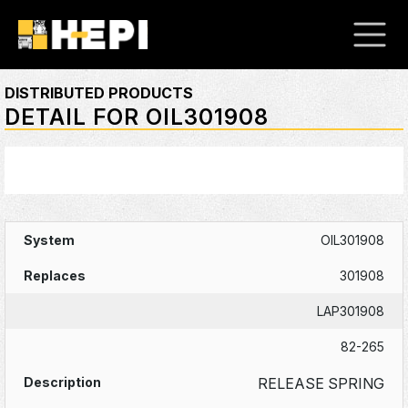
DISTRIBUTED PRODUCTS
DETAIL FOR OIL301908
OIL301908
301908
LAP301908
82-265
RELEASE SPRING