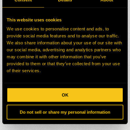
This website uses cookies
We use cookies to personalise content and ads, to
provide social media features and to analyse our traffic.
We also share information about your use of our site with
our social media, advertising and analytics partners who
may combine it with other information that you’ve
provided to them or that they’ve collected from your use
of their services.
OK
Do not sell or share my personal information