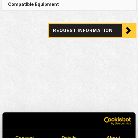
REQUEST INFORMATION
Consent
Details
About