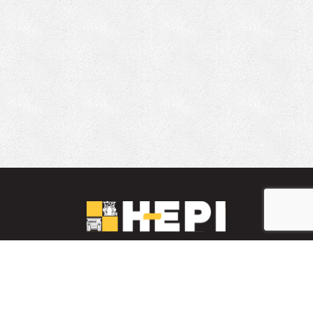
LinkedIn
YouTube
Facebook