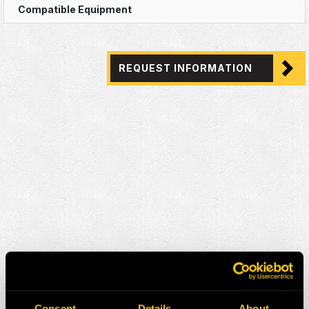
REQUEST INFORMATION
Consent
Details
About