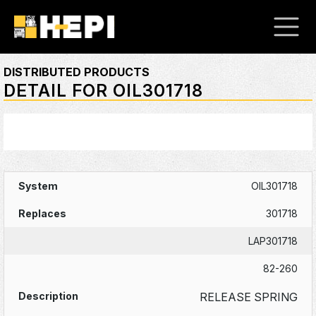
DISTRIBUTED PRODUCTS
DETAIL FOR OIL301718
OIL301718
301718
LAP301718
82-260
RELEASE SPRING