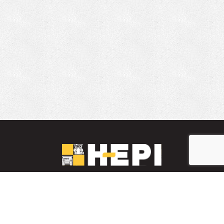
LinkedIn
YouTube
Facebook