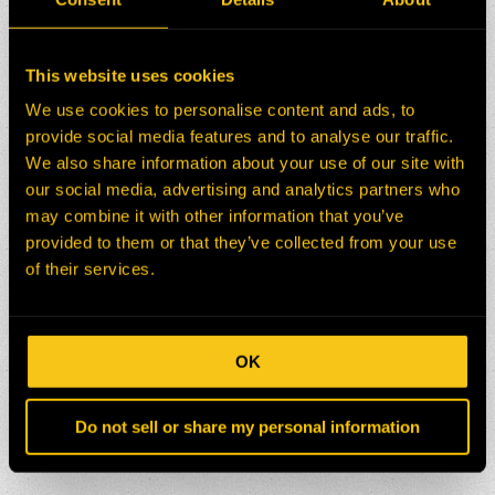
This website uses cookies
We use cookies to personalise content and ads, to
provide social media features and to analyse our traffic.
We also share information about your use of our site with
our social media, advertising and analytics partners who
may combine it with other information that you’ve
provided to them or that they’ve collected from your use
of their services.
OK
Do not sell or share my personal information