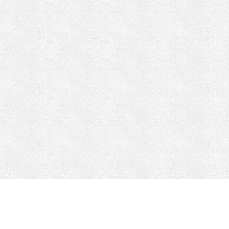
CONTACT