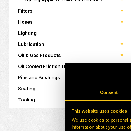
Filters
Hoses
Lighting
Lubrication
Oil & Gas Products
Oil Cooled Friction Discs
Pins and Bushings
Seating
Consent
Tooling
This website uses cookies
We use cookies to personalis
information about your use of