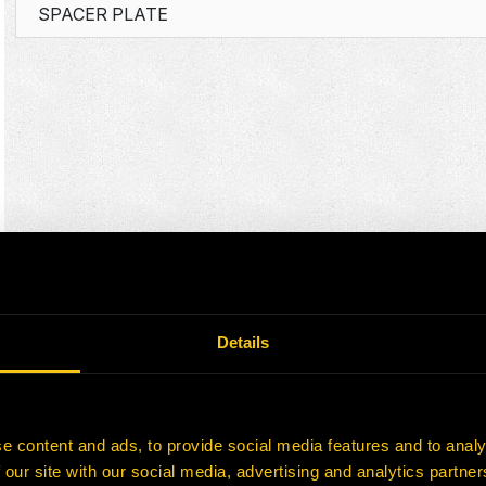
SPACER PLATE
Details
e content and ads, to provide social media features and to analy
 our site with our social media, advertising and analytics partn