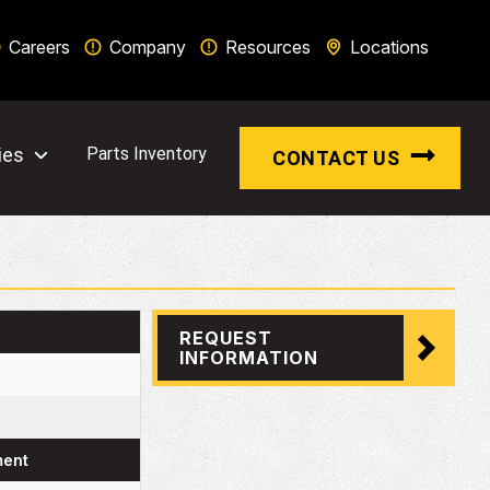
Careers
Company
Resources
Locations
ies
Parts Inventory
CONTACT US
REQUEST
INFORMATION
ment