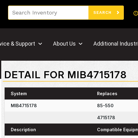
Search
SEARCH
vice & Support
About Us
Additional Industr
DETAIL FOR MIB4715178
System
Replaces
MIB4715178
85-550
4715178
Description
Compatible Equip