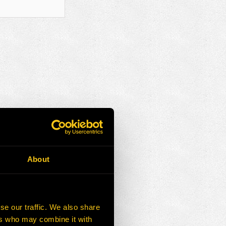
About
se our traffic. We also share
ers who may combine it with