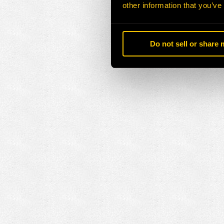
other information that you’ve
Do not sell or share