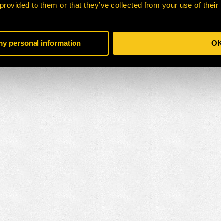
 provided to them or that they’ve collected from your use of their
 my personal information
O