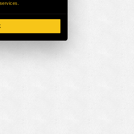
 services.
K