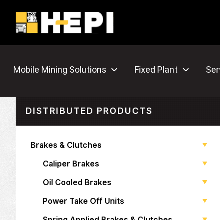
Mobile Mining Solutions
Fixed Plant
Ser
DISTRIBUTED PRODUCTS
Brakes & Clutches
Caliper Brakes
Oil Cooled Brakes
Power Take Off Units
Spring Applied Brakes & Clutches