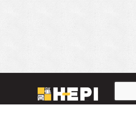
LinkedIn
YouTube
Facebook