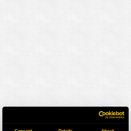
Consent
Details
About