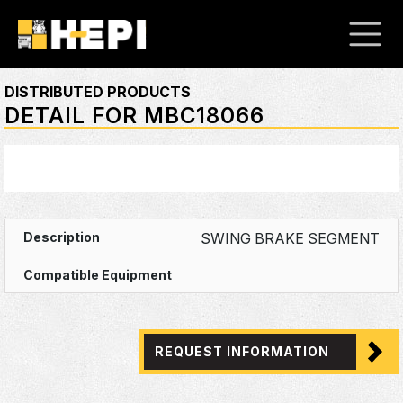
DISTRIBUTED PRODUCTS
DETAIL FOR MBC18066
SWING BRAKE SEGMENT
REQUEST INFORMATION