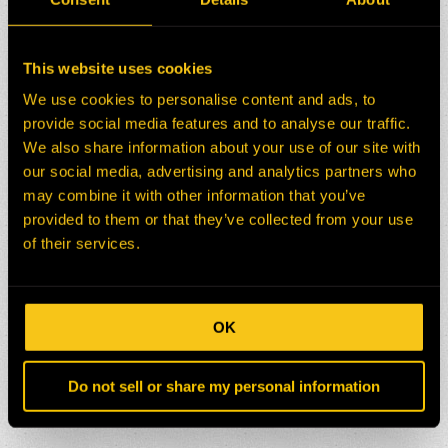
This website uses cookies
We use cookies to personalise content and ads, to
provide social media features and to analyse our traffic.
We also share information about your use of our site with
our social media, advertising and analytics partners who
may combine it with other information that you’ve
provided to them or that they’ve collected from your use
of their services.
OK
Do not sell or share my personal information