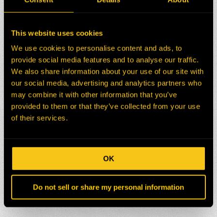
This website uses cookies
We use cookies to personalise content and ads, to
provide social media features and to analyse our traffic.
We also share information about your use of our site with
our social media, advertising and analytics partners who
may combine it with other information that you’ve
provided to them or that they’ve collected from your use
of their services.
OK
Do not sell or share my personal information