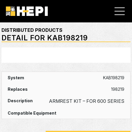
DISTRIBUTED PRODUCTS
DETAIL FOR KAB198219
KAB198219
198219
ARMREST KIT – FOR 600 SERIES