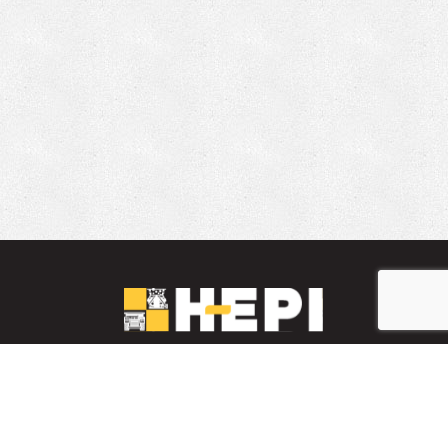
LinkedIn
YouTube
Facebook