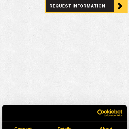
REQUEST INFORMATION
Consent
Details
About