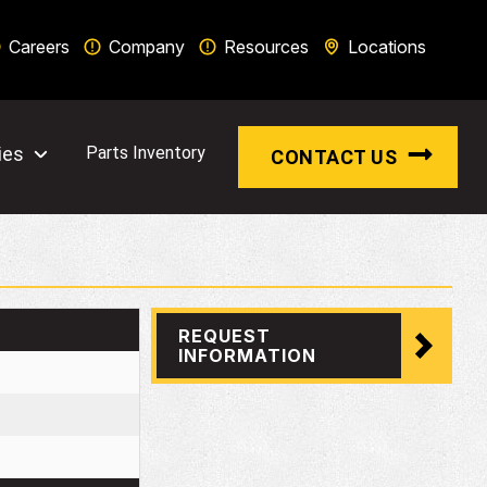
Careers
Company
Resources
Locations
ies
Parts Inventory
CONTACT US
REQUEST
INFORMATION