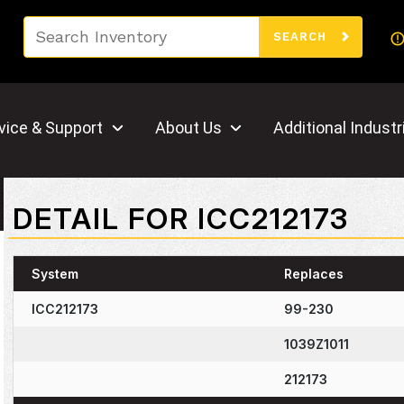
Search
SEARCH
vice & Support
About Us
Additional Industr
DETAIL FOR ICC212173
System
Replaces
ICC212173
99-230
1039Z1011
212173