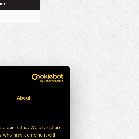
ment
About
se our traffic. We also share
ers who may combine it with