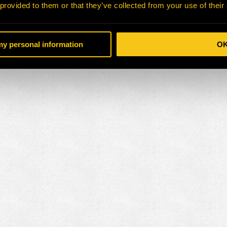
 provided to them or that they’ve collected from your use of their
 my personal information
O