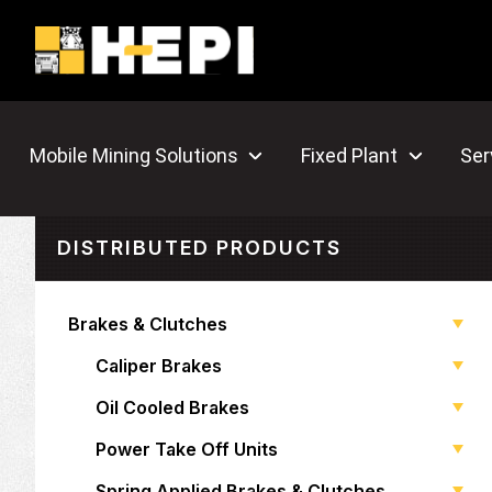
Mobile Mining Solutions
Fixed Plant
Ser
DISTRIBUTED PRODUCTS
Brakes & Clutches
Caliper Brakes
Oil Cooled Brakes
Power Take Off Units
Spring Applied Brakes & Clutches