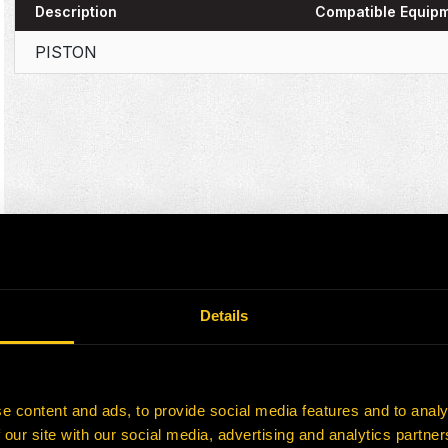
Description
Compatible Equip
PISTON
Details
e content and ads, to provide social media features and to analy
 our site with our social media, advertising and analytics partn