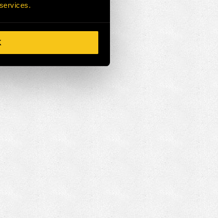
 services.
K