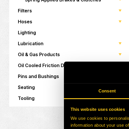
Filters
Hoses
Lighting
Lubrication
Oil & Gas Products
Oil Cooled Friction Discs
Pins and Bushings
Seating
Consent
Tooling
This website uses cookies
We use cookies to personalis
information about your use of