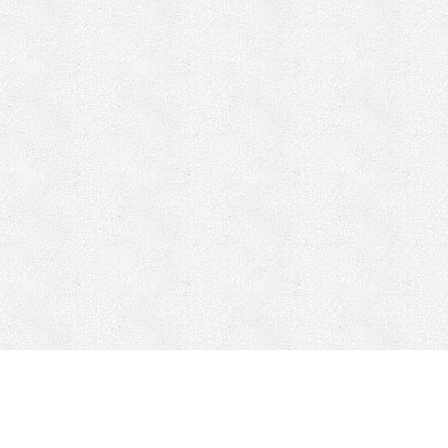
CONTACT