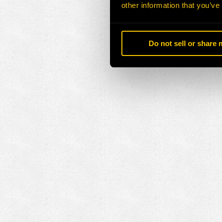
other information that you’ve
Do not sell or share