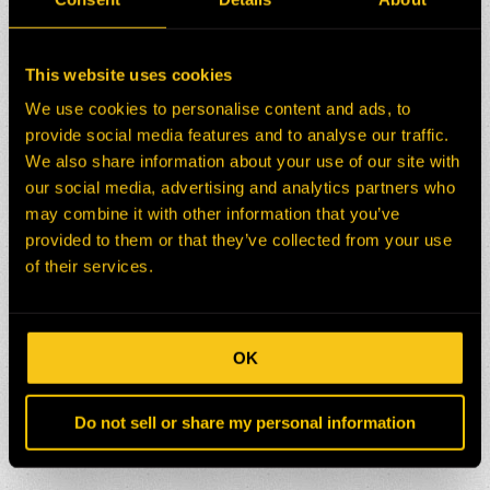
This website uses cookies
We use cookies to personalise content and ads, to
provide social media features and to analyse our traffic.
We also share information about your use of our site with
our social media, advertising and analytics partners who
may combine it with other information that you’ve
provided to them or that they’ve collected from your use
of their services.
OK
Do not sell or share my personal information