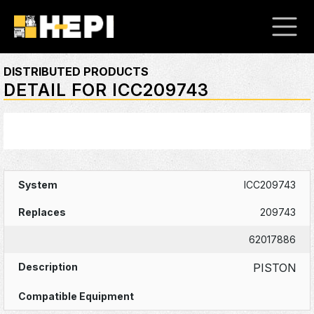
DISTRIBUTED PRODUCTS
DETAIL FOR ICC209743
ICC209743
209743
62017886
PISTON