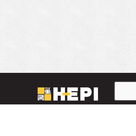
LinkedIn
YouTube
Facebook