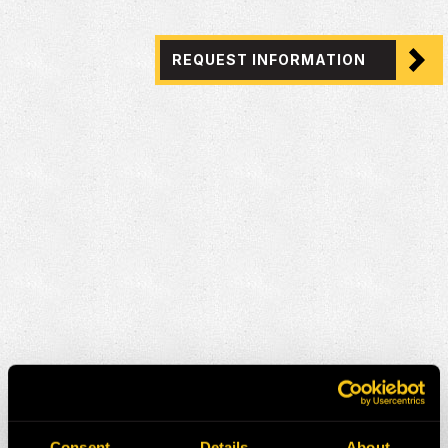
REQUEST INFORMATION
Consent
Details
About