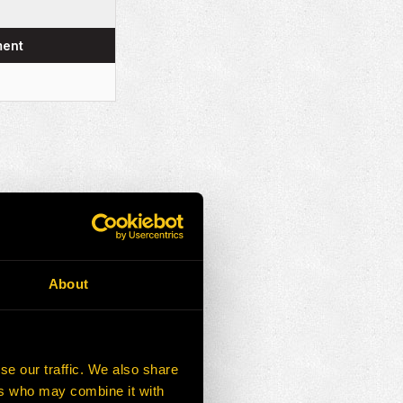
ment
About
se our traffic. We also share
ers who may combine it with