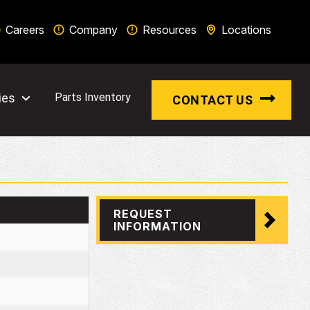
Careers
Company
Resources
Locations
ies
Parts Inventory
CONTACT US
REQUEST
INFORMATION