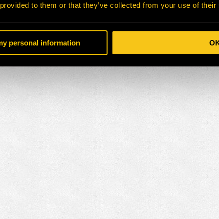
 provided to them or that they’ve collected from your use of their
 my personal information
O