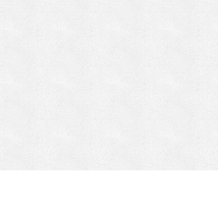
CONTACT