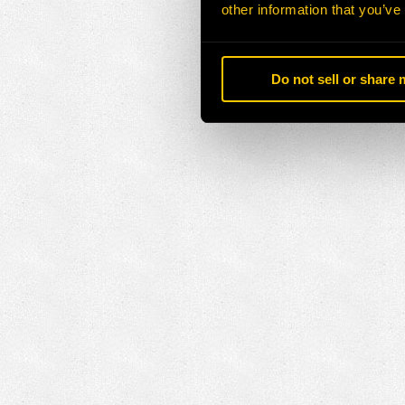
other information that you’ve
Do not sell or share