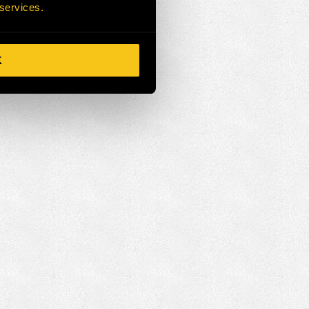
 services.
K