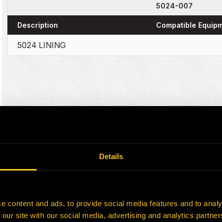
5024-007
Description
Compatible Equip
5024 LINING
Details
e content and ads, to provide social media features and to analy
 our site with our social media, advertising and analytics partn