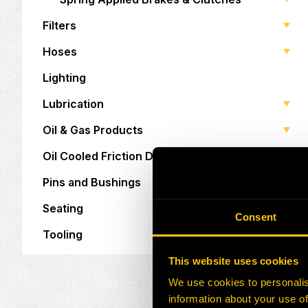
Filters
Hoses
Lighting
Lubrication
Oil & Gas Products
Oil Cooled Friction Discs
Pins and Bushings
Seating
Consent
Tooling
This website uses cookies
We use cookies to personalis
information about your use of