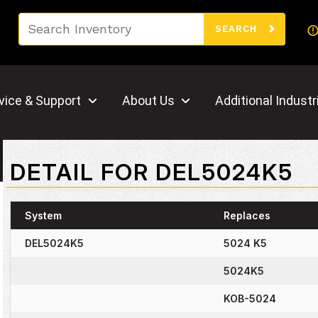
Search
SEARCH
vice & Support
About Us
Additional Industr
DETAIL FOR DEL5024K5
System
Replaces
DEL5024K5
5024 K5
5024K5
KOB-5024