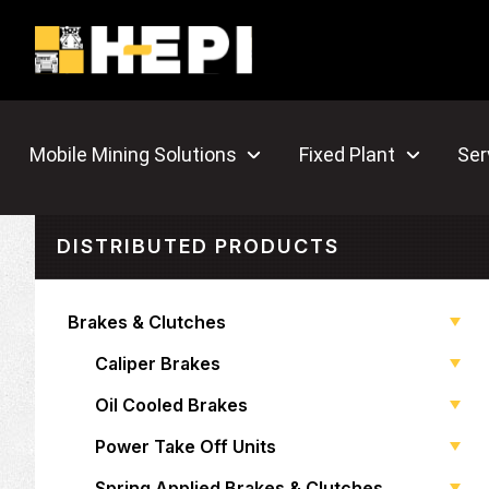
Mobile Mining Solutions
Fixed Plant
Ser
DISTRIBUTED PRODUCTS
Brakes & Clutches
Caliper Brakes
Oil Cooled Brakes
Power Take Off Units
Spring Applied Brakes & Clutches