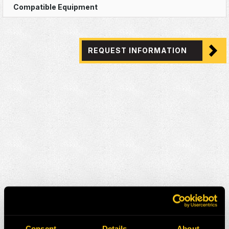
REQUEST INFORMATION
Consent
Details
About