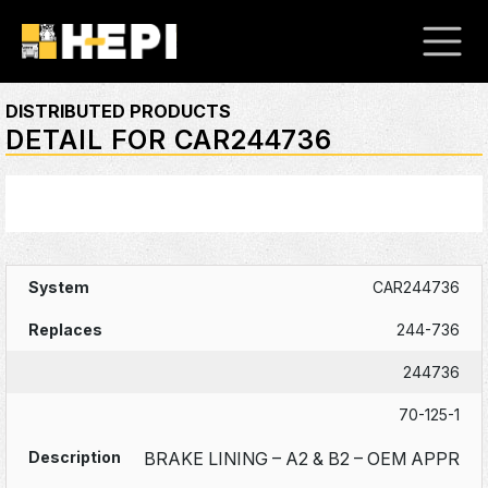
DISTRIBUTED PRODUCTS
DETAIL FOR CAR244736
CAR244736
244-736
244736
70-125-1
BRAKE LINING – A2 & B2 – OEM APPR