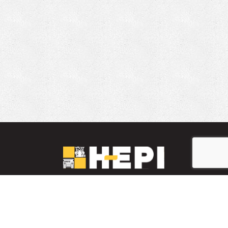
LinkedIn
YouTube
Facebook