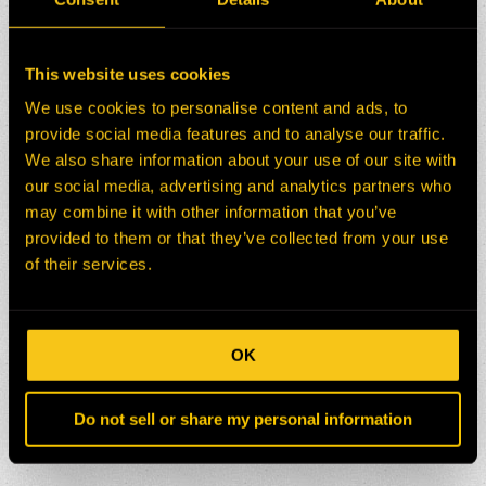
This website uses cookies
We use cookies to personalise content and ads, to
provide social media features and to analyse our traffic.
We also share information about your use of our site with
our social media, advertising and analytics partners who
may combine it with other information that you’ve
provided to them or that they’ve collected from your use
of their services.
OK
Do not sell or share my personal information