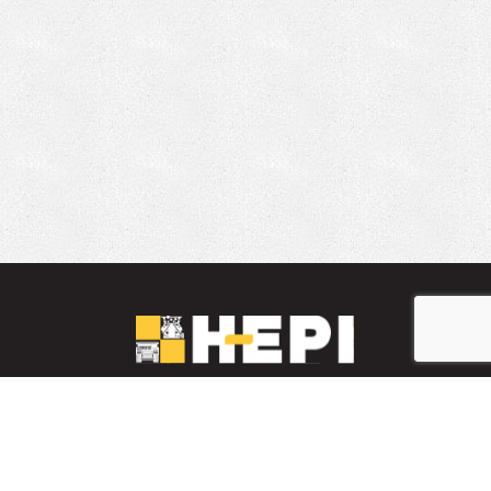
LinkedIn
YouTube
Facebook