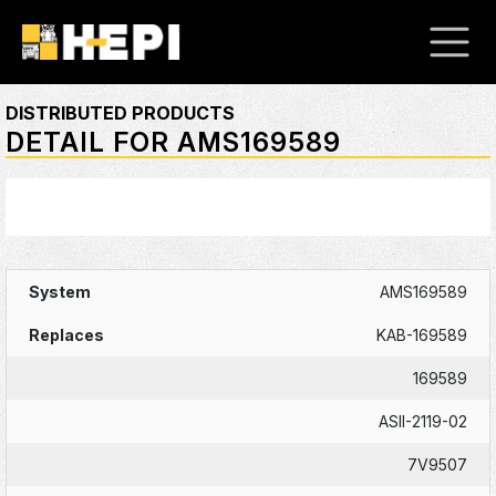
DISTRIBUTED PRODUCTS
DETAIL FOR AMS169589
AMS169589
KAB-169589
169589
ASII-2119-02
7V9507