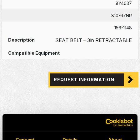
8Y4037
810-67NR
156-1148
SEAT BELT – 3in RETRACTABLE
REQUEST INFORMATION
Consent
Details
About