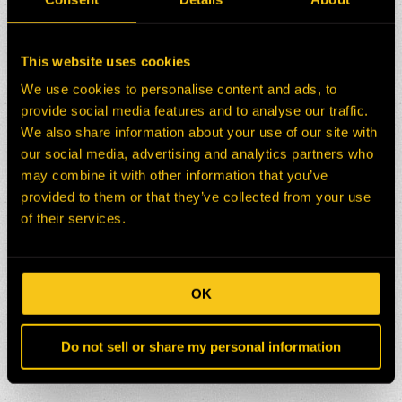
This website uses cookies
We use cookies to personalise content and ads, to
provide social media features and to analyse our traffic.
We also share information about your use of our site with
our social media, advertising and analytics partners who
may combine it with other information that you’ve
provided to them or that they’ve collected from your use
of their services.
OK
Do not sell or share my personal information