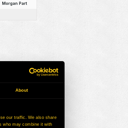
Morgan Part
About
se our traffic. We also share
ers who may combine it with