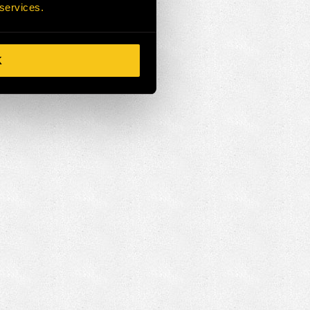
 services.
K