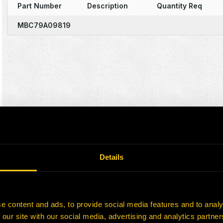
Part Number
Description
Quantity Req
MBC79A09819
Details
e content and ads, to provide social media features and to analy
 our site with our social media, advertising and analytics partn