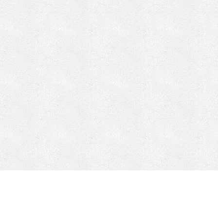
CONTACT