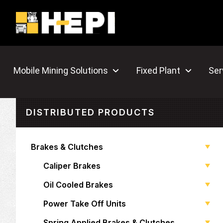
Mobile Mining Solutions
Fixed Plant
Ser
DISTRIBUTED PRODUCTS
Brakes & Clutches
Caliper Brakes
Oil Cooled Brakes
Power Take Off Units
Spring Applied Brakes & Clutches