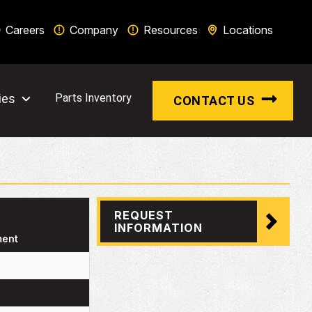
Careers
Company
Resources
Locations
ies
Parts Inventory
CONTACT US
REQUEST
INFORMATION
ment