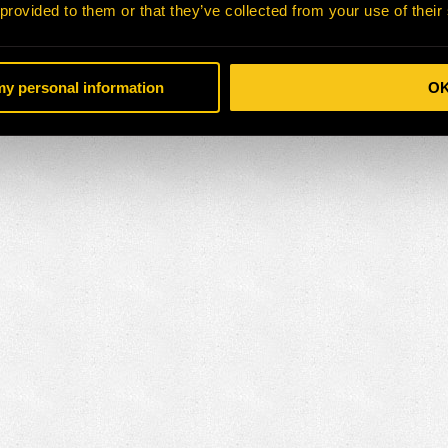
 provided to them or that they’ve collected from your use of their
 my personal information
O