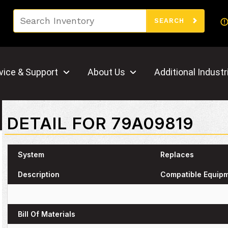
Search
SEARCH
vice & Support
About Us
Additional Industr
DETAIL FOR 79A09819
System
Replaces
Description
Compatible Equip
Bill Of Materials