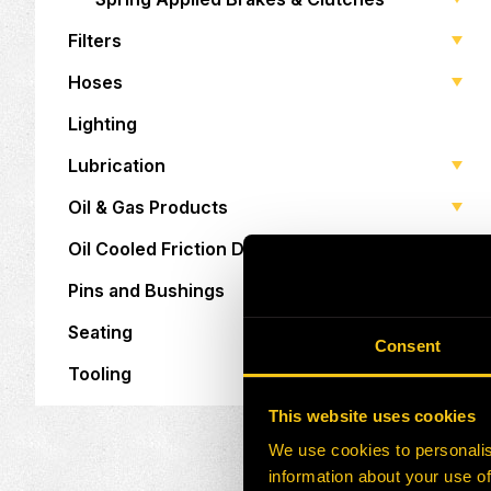
Filters
Hoses
Lighting
Lubrication
Oil & Gas Products
Oil Cooled Friction Discs
Pins and Bushings
Seating
Consent
Tooling
This website uses cookies
We use cookies to personalis
information about your use of