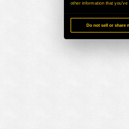
other information that you’ve
Do not sell or share