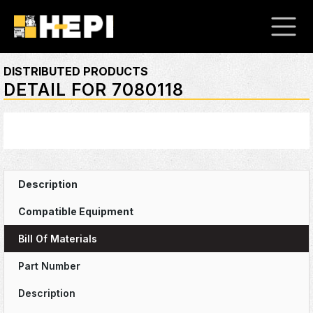
DISTRIBUTED PRODUCTS
DETAIL FOR 7080118
Bill Of Materials
Part Number
Description