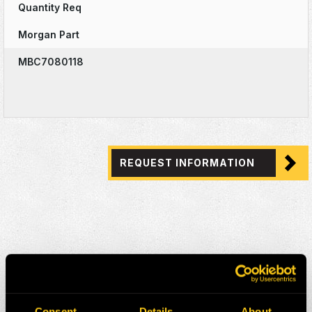
Quantity Req
Morgan Part
MBC7080118
REQUEST INFORMATION
Consent
Details
About