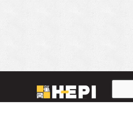
LinkedIn
YouTube
Facebook