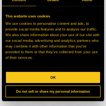
This website uses cookies
We use cookies to personalise content and ads, to
provide social media features and to analyse our traffic.
We also share information about your use of our site with
our social media, advertising and analytics partners who
may combine it with other information that you’ve
provided to them or that they’ve collected from your use
of their services.
OK
Do not sell or share my personal information