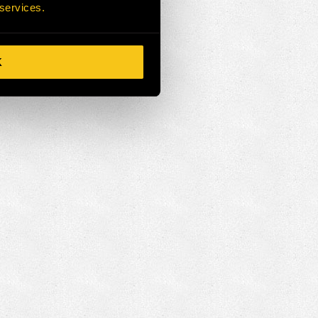
 services.
K