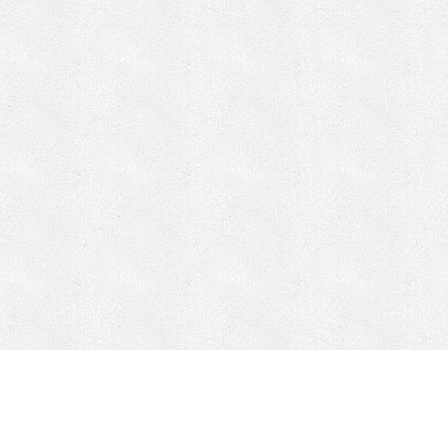
CONTACT