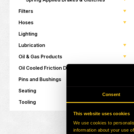
Filters
Hoses
Lighting
Lubrication
Oil & Gas Products
Oil Cooled Friction Discs
Pins and Bushings
Seating
Consent
Tooling
This website uses cookies
We use cookies to personalis
information about your use of