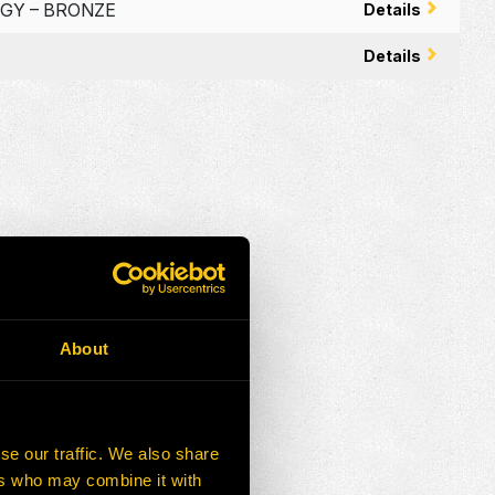
RGY – BRONZE
Details
Details
About
se our traffic. We also share
ers who may combine it with