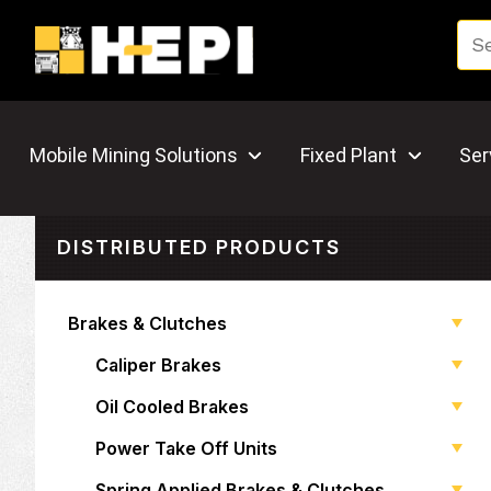
Mobile Mining Solutions
Fixed Plant
Ser
DISTRIBUTED PRODUCTS
Brakes & Clutches
Caliper Brakes
Oil Cooled Brakes
Power Take Off Units
Spring Applied Brakes & Clutches