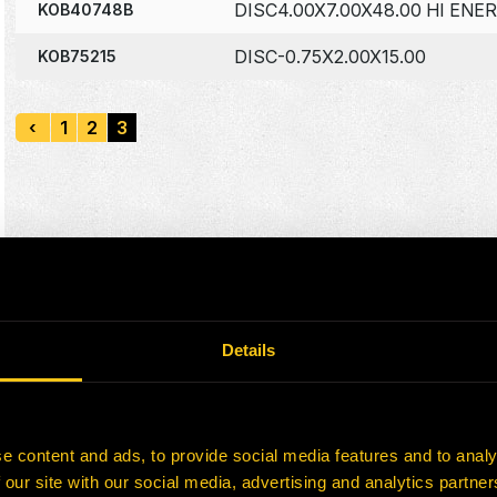
DISC4.00X7.00X48.00 HI ENE
KOB40748B
DISC-0.75X2.00X15.00
KOB75215
‹
1
2
3
Details
e content and ads, to provide social media features and to analy
 our site with our social media, advertising and analytics partn