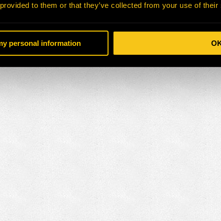
 provided to them or that they’ve collected from your use of their
 my personal information
O