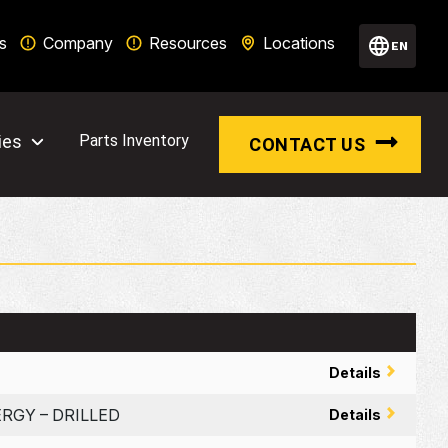
s
Company
Resources
Locations
EN
ies
Parts Inventory
CONTACT US
Details
ERGY – DRILLED
Details