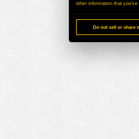
other information that you’ve
Do not sell or share