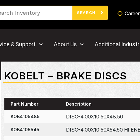
Search
Career
SEARCH
vice & Support
About Us
Additional Industr
KOBELT – BRAKE DISCS
Part Number
Description
DISC-4.00X10.50X48.50
KOB4105485
DISC-4.00X10.50X54.50 HI EN
KOB4105545