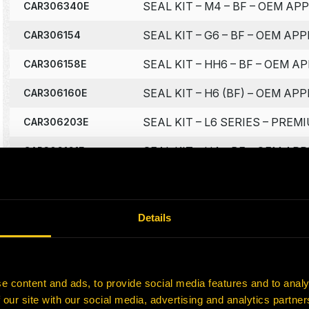
SEAL KIT – M4 – BF – OEM AP
CAR306340E
SEAL KIT – G6 – BF – OEM APP
CAR306154
SEAL KIT – HH6 – BF – OEM A
CAR306158E
SEAL KIT – H6 (BF) – OEM APP
CAR306160E
SEAL KIT – L6 SERIES – PRE
CAR306203E
SEAL KIT – H4 – BF – OEM AP
CAR306161E
SEAL KIT – 2100 SINGLE VALV
CAR3067000
SEAL KIT – G2-5 – MO – OEM 
CAR306176E
Details
‹
1
2
3
4
5
…
7
›
e content and ads, to provide social media features and to analy
 our site with our social media, advertising and analytics partn