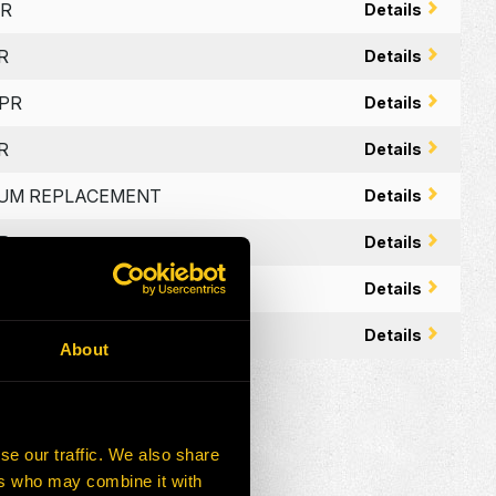
PR
Details
R
Details
PPR
Details
R
Details
MIUM REPLACEMENT
Details
PR
Details
E – OEM APPR
Details
APPR
Details
About
se our traffic. We also share
ers who may combine it with