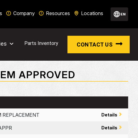
s
Company
Resources
Locations
EN
ies
Parts Inventory
CONTACT US
 OEM APPROVED
UM REPLACEMENT
Details
 APPR
Details