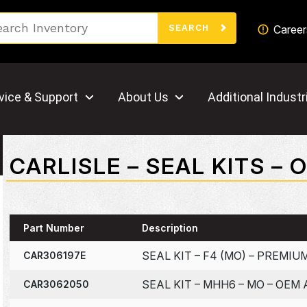
Search
Career
SEARCH
vice & Support
About Us
Additional Industr
CARLISLE – SEAL KITS –
Part Number
Description
SEAL KIT – F4 (MO) – PREMI
CAR306197E
SEAL KIT – MHH6 – MO – OEM
CAR3062050