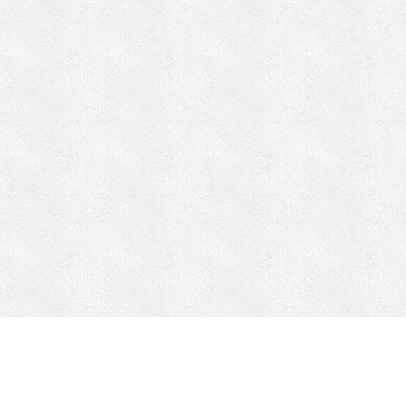
CONTACT