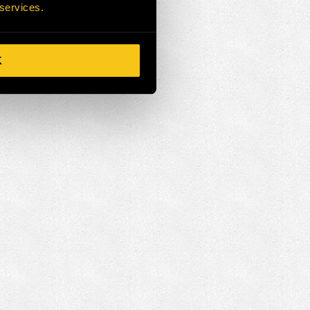
 services.
K