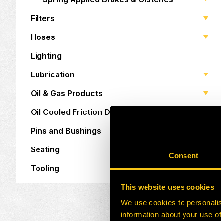
Filters
Hoses
Lighting
Lubrication
Oil & Gas Products
Oil Cooled Friction Discs
Pins and Bushings
Seating
Consent
Tooling
This website uses cookies
We use cookies to personalis
information about your use of