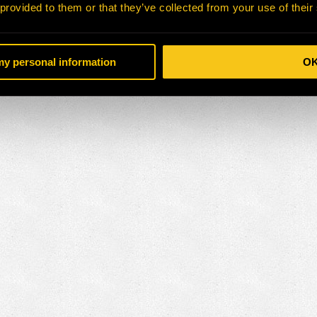
 provided to them or that they’ve collected from your use of their
 my personal information
O