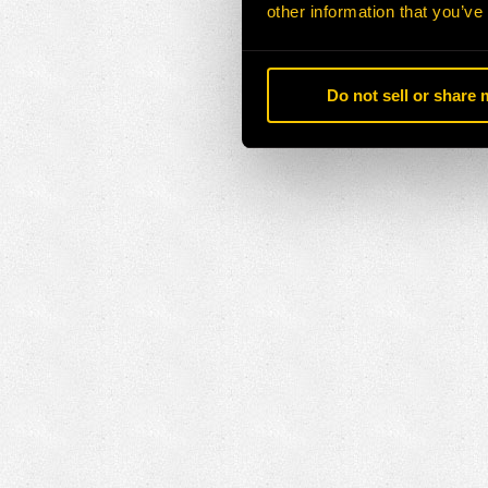
other information that you’ve
Do not sell or share