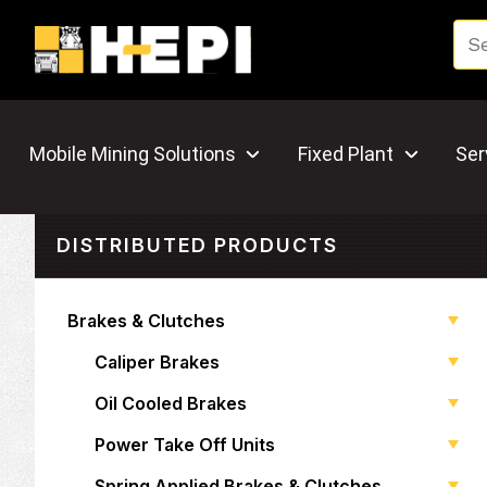
Mobile Mining Solutions
Fixed Plant
Ser
DISTRIBUTED PRODUCTS
Brakes & Clutches
Caliper Brakes
Oil Cooled Brakes
Power Take Off Units
Spring Applied Brakes & Clutches